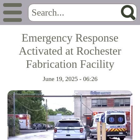
Emergency Response
Activated at Rochester
Fabrication Facility
June 19, 2025 - 06:26