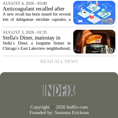
company, which makes catheters and
AUGUST 4, 2026 - 03:00
imaging software for cardiac procedures,
Anticoagulant recalled after
wants to...
failed test
A new recall has been issued for several
lots of dabigatran etexilate capsules, a
direct oral anticoagulant commonly
prescribed to lower the risk of stroke and
AUGUST 3, 2026 - 01:35
dangerous blood clots in patients...
Stella's Diner, mainstay in
Chicago's East Lakeview
Stella`s Diner, a longtime fixture in
community, goes out of
Chicago`s East Lakeview neighborhood,
business
has shut down for good. The restaurant,
known for its classic American
READ ALL NEWS
breakfasts and no-frills coffee counter,
served...
Copyright
©
2026 Indfix.com
Founded by:
Susanna Erickson