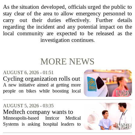
As the situation developed, officials urged the public to
stay clear of the area to allow emergency personnel to
carry out their duties effectively. Further details
regarding the incident and any potential impact on the
local community are expected to be released as the
investigation continues.
MORE NEWS
AUGUST 6, 2026 - 01:51
Cycling organization rolls out
national Bicycle Benefits
A new initiative aimed at getting more
program
people on bikes while boosting local
shops has officially kicked off in Sioux
Falls. The program, called Bicycle
AUGUST 5, 2026 - 03:35
Benefits, is now active in the city,
Medtech company wants to
marking...
help hospitals open radiation-
Minneapolis-based Imricor Medical
free interventional MR labs
Systems is asking hospital leaders to
rethink the way they do business. The