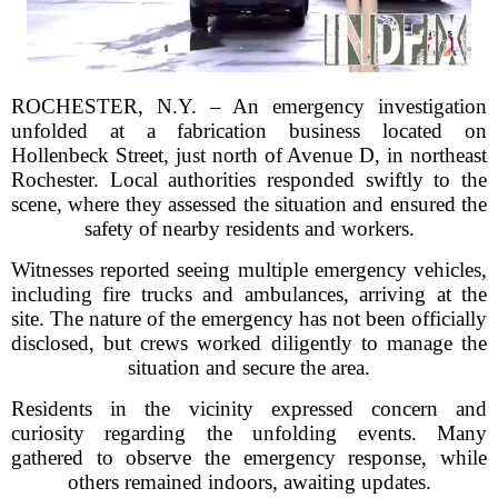
ROCHESTER, N.Y. – An emergency investigation
unfolded at a fabrication business located on
Hollenbeck Street, just north of Avenue D, in northeast
Rochester. Local authorities responded swiftly to the
scene, where they assessed the situation and ensured the
safety of nearby residents and workers.
Witnesses reported seeing multiple emergency vehicles,
including fire trucks and ambulances, arriving at the
site. The nature of the emergency has not been officially
disclosed, but crews worked diligently to manage the
situation and secure the area.
Residents in the vicinity expressed concern and
curiosity regarding the unfolding events. Many
gathered to observe the emergency response, while
others remained indoors, awaiting updates.