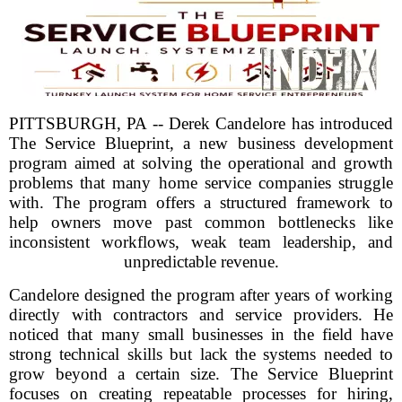
PITTSBURGH, PA -- Derek Candelore has introduced
The Service Blueprint, a new business development
program aimed at solving the operational and growth
problems that many home service companies struggle
with. The program offers a structured framework to
help owners move past common bottlenecks like
inconsistent workflows, weak team leadership, and
unpredictable revenue.
Candelore designed the program after years of working
directly with contractors and service providers. He
noticed that many small businesses in the field have
strong technical skills but lack the systems needed to
grow beyond a certain size. The Service Blueprint
focuses on creating repeatable processes for hiring,