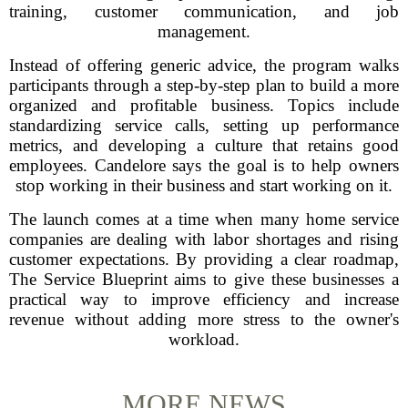
training, customer communication, and job
management.
Instead of offering generic advice, the program walks
participants through a step-by-step plan to build a more
organized and profitable business. Topics include
standardizing service calls, setting up performance
metrics, and developing a culture that retains good
employees. Candelore says the goal is to help owners
stop working in their business and start working on it.
The launch comes at a time when many home service
companies are dealing with labor shortages and rising
customer expectations. By providing a clear roadmap,
The Service Blueprint aims to give these businesses a
practical way to improve efficiency and increase
revenue without adding more stress to the owner's
workload.
MORE NEWS