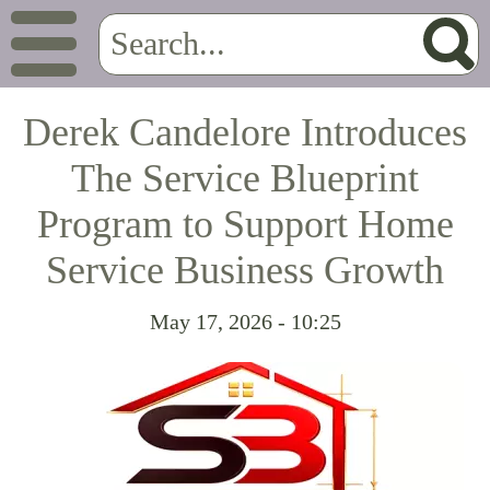
Derek Candelore Introduces
The Service Blueprint
Program to Support Home
Service Business Growth
May 17, 2026 - 10:25