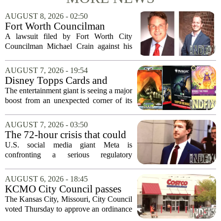
AUGUST 8, 2026 - 02:50
Fort Worth Councilman
Michael Crain’s lawsuit
A lawsuit filed by Fort Worth City
against former business
Councilman Michael Crain against his
partner dismissed
former business partner has been
dismissed, bringing an end to a legal
AUGUST 7, 2026 - 19:54
battle that centered on the future of the
Disney Topps Cards and
Woodhaven...
Lorcana Drive Big Business
The entertainment giant is seeing a major
for Company
boost from an unexpected corner of its
business: physical collectibles. While
streaming and box office numbers often
AUGUST 7, 2026 - 03:50
dominate headlines, the company is...
The 72-hour crisis that could
upend Meta’s business in
U.S. social media giant Meta is
India as firm risks losing legal
confronting a serious regulatory
protection
challenge in India, where government
officials and legal experts are pushing to
AUGUST 6, 2026 - 18:45
strip the company of its legal protections.
KCMO City Council passes
The core...
ordinance assisting Midtown
The Kansas City, Missouri, City Council
Costco in business center
voted Thursday to approve an ordinance
conversion
that supports Costco`s plan to turn its