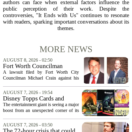
authors can face when external factors influence the
public perception of their work. Despite the
controversies, "It Ends with Us" continues to resonate
with readers, sparking important conversations about its
themes.
MORE NEWS
AUGUST 8, 2026 - 02:50
Fort Worth Councilman
Michael Crain’s lawsuit
A lawsuit filed by Fort Worth City
against former business
Councilman Michael Crain against his
partner dismissed
former business partner has been
dismissed, bringing an end to a legal
AUGUST 7, 2026 - 19:54
battle that centered on the future of the
Disney Topps Cards and
Woodhaven...
Lorcana Drive Big Business
The entertainment giant is seeing a major
for Company
boost from an unexpected corner of its
business: physical collectibles. While
streaming and box office numbers often
AUGUST 7, 2026 - 03:50
dominate headlines, the company is...
The 72-hour crisis that could