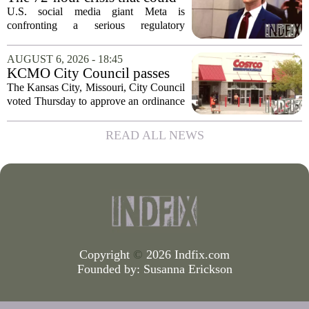
upend Meta’s business in
U.S. social media giant Meta is
India as firm risks losing legal
confronting a serious regulatory
protection
challenge in India, where government
officials and legal experts are pushing to
AUGUST 6, 2026 - 18:45
strip the company of its legal protections.
KCMO City Council passes
The core...
ordinance assisting Midtown
The Kansas City, Missouri, City Council
Costco in business center
voted Thursday to approve an ordinance
conversion
that supports Costco`s plan to turn its
Midtown location into a business center.
READ ALL NEWS
The measure, which passed after...
Copyright
©
2026 Indfix.com
Founded by:
Susanna Erickson