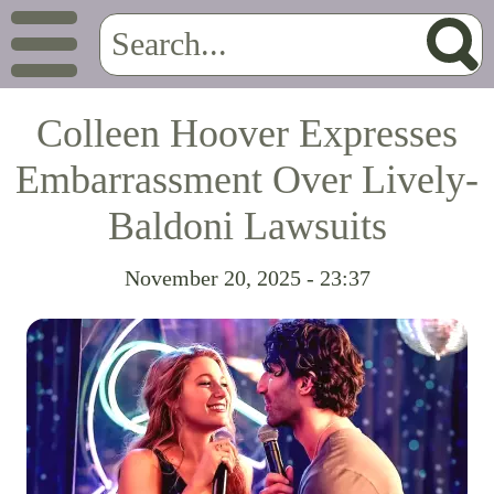
Colleen Hoover Expresses
Embarrassment Over Lively-
Baldoni Lawsuits
November 20, 2025 - 23:37