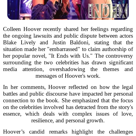
Colleen Hoover recently shared her feelings regarding
the ongoing lawsuits and public dispute between actors
Blake Lively and Justin Baldoni, stating that the
situation made her "embarrassed" to claim authorship of
her popular novel, "It Ends with Us." The controversy
surrounding the two celebrities has drawn significant
media attention, overshadowing the themes and
messages of Hoover's work.
In her comments, Hoover reflected on how the legal
battles and public discourse have impacted her personal
connection to the book. She emphasized that the focus
on the celebrities involved has detracted from the story's
essence, which deals with complex issues of love,
resilience, and personal growth.
Hoover’s candid remarks highlight the challenges