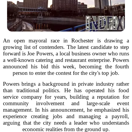
An open mayoral race in Rochester is drawing a
growing list of contenders. The latest candidate to step
forward is Joe Powers, a local business owner who runs
a well-known catering and restaurant enterprise. Powers
announced his bid this week, becoming the fourth
person to enter the contest for the city's top job.
Powers brings a background in private industry rather
than traditional politics. He has operated his food
service company for years, building a reputation for
community involvement and large-scale event
management. In his announcement, he emphasized his
experience creating jobs and managing a payroll,
arguing that the city needs a leader who understands
economic realities from the ground up.