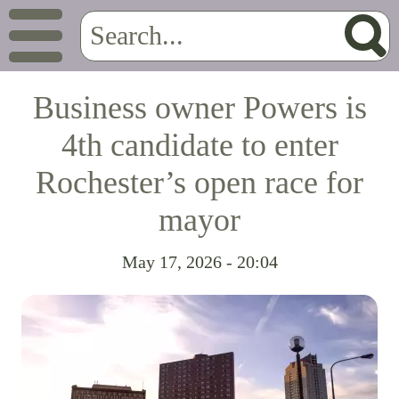
Business owner Powers is
4th candidate to enter
Rochester’s open race for
mayor
May 17, 2026 - 20:04