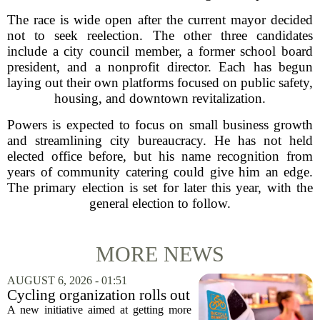
The race is wide open after the current mayor decided
not to seek reelection. The other three candidates
include a city council member, a former school board
president, and a nonprofit director. Each has begun
laying out their own platforms focused on public safety,
housing, and downtown revitalization.
Powers is expected to focus on small business growth
and streamlining city bureaucracy. He has not held
elected office before, but his name recognition from
years of community catering could give him an edge.
The primary election is set for later this year, with the
general election to follow.
MORE NEWS
AUGUST 6, 2026 - 01:51
Cycling organization rolls out
national Bicycle Benefits
A new initiative aimed at getting more