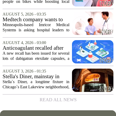
program
people on bikes while boosting local
shops has officially kicked off in Sioux
Falls. The program, called Bicycle
AUGUST 5, 2026 - 03:35
Benefits, is now active in the city,
Medtech company wants to
marking...
help hospitals open radiation-
Minneapolis-based Imricor Medical
free interventional MR labs
Systems is asking hospital leaders to
rethink the way they do business. The
company, which makes catheters and
AUGUST 4, 2026 - 03:00
imaging software for cardiac procedures,
Anticoagulant recalled after
wants to...
failed test
A new recall has been issued for several
lots of dabigatran etexilate capsules, a
direct oral anticoagulant commonly
prescribed to lower the risk of stroke and
AUGUST 3, 2026 - 01:35
dangerous blood clots in patients...
Stella's Diner, mainstay in
Chicago's East Lakeview
Stella`s Diner, a longtime fixture in
community, goes out of
Chicago`s East Lakeview neighborhood,
business
has shut down for good. The restaurant,
known for its classic American
READ ALL NEWS
breakfasts and no-frills coffee counter,
served...