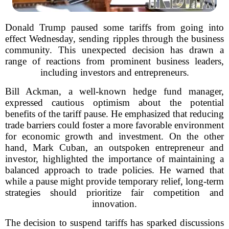
Donald Trump paused some tariffs from going into
effect Wednesday, sending ripples through the business
community. This unexpected decision has drawn a
range of reactions from prominent business leaders,
including investors and entrepreneurs.
Bill Ackman, a well-known hedge fund manager,
expressed cautious optimism about the potential
benefits of the tariff pause. He emphasized that reducing
trade barriers could foster a more favorable environment
for economic growth and investment. On the other
hand, Mark Cuban, an outspoken entrepreneur and
investor, highlighted the importance of maintaining a
balanced approach to trade policies. He warned that
while a pause might provide temporary relief, long-term
strategies should prioritize fair competition and
innovation.
The decision to suspend tariffs has sparked discussions