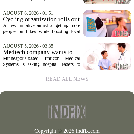
conversion
that supports Costco`s plan to turn its
Midtown location into a business center.
AUGUST 6, 2026 - 01:51
The measure, which passed after...
Cycling organization rolls out
national Bicycle Benefits
A new initiative aimed at getting more
program
people on bikes while boosting local
shops has officially kicked off in Sioux
Falls. The program, called Bicycle
AUGUST 5, 2026 - 03:35
Benefits, is now active in the city,
Medtech company wants to
marking...
help hospitals open radiation-
Minneapolis-based Imricor Medical
free interventional MR labs
Systems is asking hospital leaders to
rethink the way they do business. The
company, which makes catheters and
READ ALL NEWS
imaging software for cardiac procedures,
wants to...
Copyright
©
2026 Indfix.com