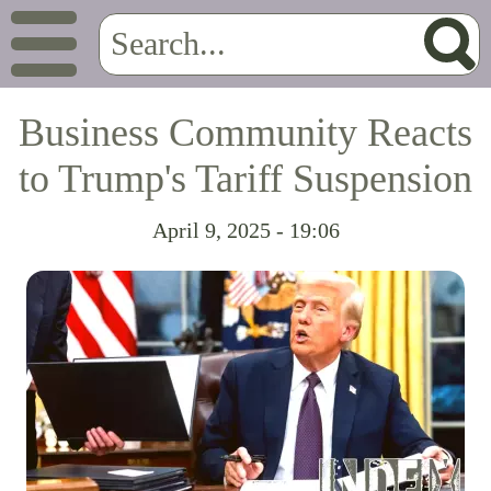
Business Community Reacts
to Trump's Tariff Suspension
April 9, 2025 - 19:06