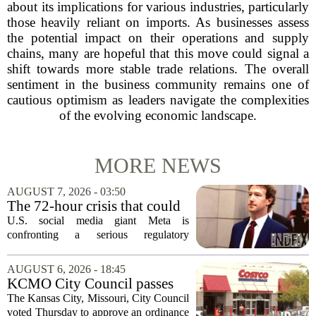
about its implications for various industries, particularly
those heavily reliant on imports. As businesses assess
the potential impact on their operations and supply
chains, many are hopeful that this move could signal a
shift towards more stable trade relations. The overall
sentiment in the business community remains one of
cautious optimism as leaders navigate the complexities
of the evolving economic landscape.
MORE NEWS
AUGUST 7, 2026 - 03:50
The 72-hour crisis that could
upend Meta’s business in
U.S. social media giant Meta is
India as firm risks losing legal
confronting a serious regulatory
protection
challenge in India, where government
officials and legal experts are pushing to
AUGUST 6, 2026 - 18:45
strip the company of its legal protections.
KCMO City Council passes
The core...
ordinance assisting Midtown
The Kansas City, Missouri, City Council
Costco in business center
voted Thursday to approve an ordinance