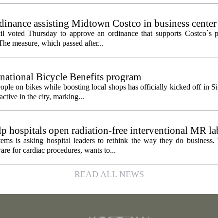
inance assisting Midtown Costco in business center
l voted Thursday to approve an ordinance that supports Costco`s pl
The measure, which passed after...
 national Bicycle Benefits program
ople on bikes while boosting local shops has officially kicked off in S
ctive in the city, marking...
 hospitals open radiation-free interventional MR la
ems is asking hospital leaders to rethink the way they do business
re for cardiac procedures, wants to...
READ ALL NEWS