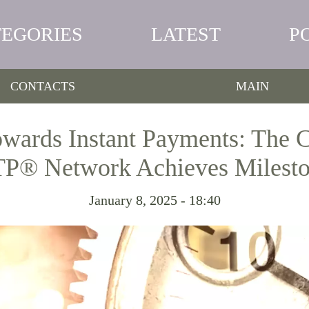
TEGORIES
LATEST
P
CONTACTS
MAIN
owards Instant Payments: The C
P® Network Achieves Milest
January 8, 2025 - 18:40