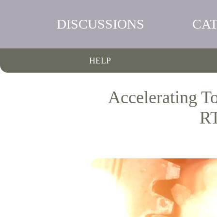
DISCUSSIONS
CA
HELP
Accelerating T
RT