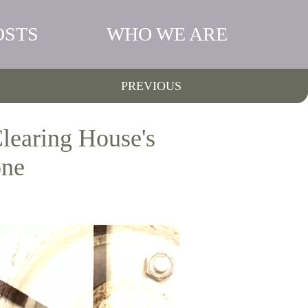
OSTS
WHO WE ARE
PREVIOUS
learing House's
one