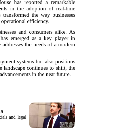
ouse has reported a remarkable
ts in the adoption of real-time
 transformed the way businesses
operational efficiency.
inesses and consumers alike. As
 has emerged as a key player in
P® addresses the needs of a modern
ayment systems but also positions
 landscape continues to shift, the
dvancements in the near future.
gal
ials and legal