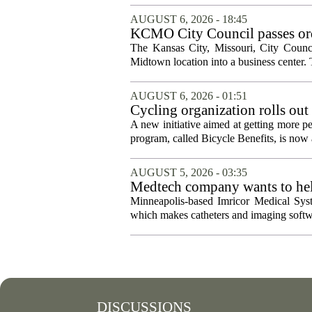
AUGUST 6, 2026 - 18:45
KCMO City Council passes ord
conversion
The Kansas City, Missouri, City Counci
Midtown location into a business center. 
AUGUST 6, 2026 - 01:51
Cycling organization rolls out
A new initiative aimed at getting more pe
program, called Bicycle Benefits, is now a
AUGUST 5, 2026 - 03:35
Medtech company wants to help
Minneapolis-based Imricor Medical Syst
which makes catheters and imaging softwa
DISCUSSIONS