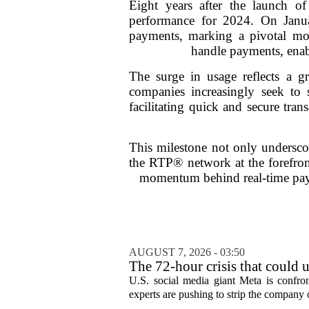
Eight years after the launch 
performance for 2024. On Janua
payments, marking a pivotal mo
handle payments, enabl
The surge in usage reflects a 
companies increasingly seek to
facilitating quick and secure tra
This milestone not only undersco
the RTP® network at the forefront
momentum behind real-time paym
AUGUST 7, 2026 - 03:50
The 72-hour crisis that could u
protection
U.S. social media giant Meta is confron
experts are pushing to strip the company of