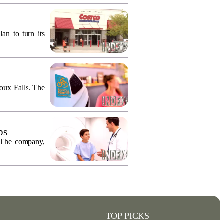
an to turn its
ioux Falls. The
bs
. The company,
TOP PICKS