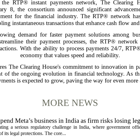
of the RTP® instant payments network, The Clearing H
ry 8, the consortium announced significant advancemen
ment for the financial industry. The RTP® network has
ing instantaneous transactions that enhance cash flow and 
growing demand for faster payment solutions among bus
 streamline their payment processes, the RTP® network
nsactions. With the ability to process payments 24/7, RT
economy that values speed and reliability.
res The Clearing House's commitment to innovation in p
 of the ongoing evolution in financial technology. As the
ents is expected to grow, paving the way for even more a
MORE NEWS
pend Meta’s business in India as firm risks losing le
ting a serious regulatory challenge in India, where government offic
 its legal protections. The core...