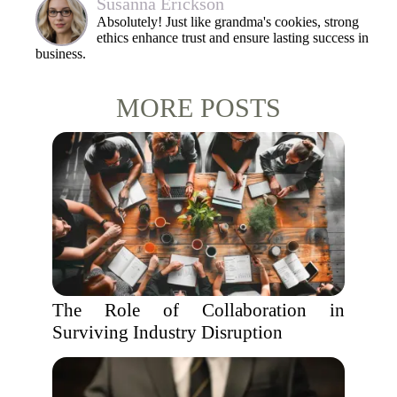
Susanna Erickson
Absolutely! Just like grandma's cookies, strong
ethics enhance trust and ensure lasting success in
business.
MORE POSTS
The Role of Collaboration in
Surviving Industry Disruption