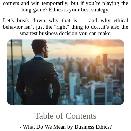
corners and win temporarily, but if you’re playing the
long game? Ethics is your best strategy.
Let’s break down why that is — and why ethical
behavior isn’t just the "right" thing to do…it’s also the
smartest business decision you can make.
Table of Contents
- What Do We Mean by Business Ethics?