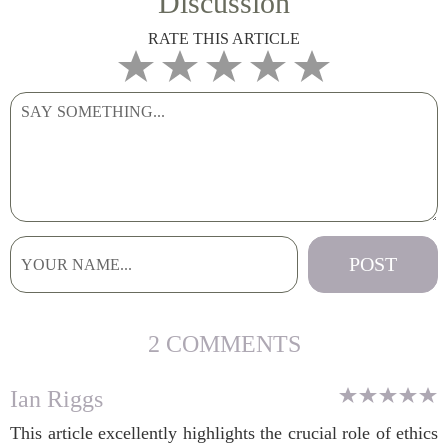
Discussion
RATE THIS ARTICLE
2 COMMENTS
Ian Riggs
This article excellently highlights the crucial role of ethics