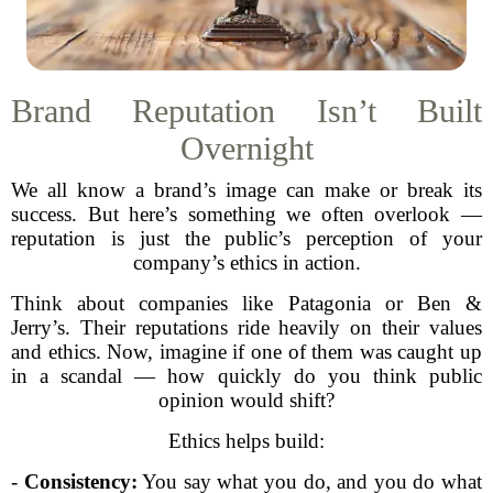
Brand Reputation Isn’t Built
Overnight
We all know a brand’s image can make or break its
success. But here’s something we often overlook —
reputation is just the public’s perception of your
company’s ethics in action.
Think about companies like Patagonia or Ben &
Jerry’s. Their reputations ride heavily on their values
and ethics. Now, imagine if one of them was caught up
in a scandal — how quickly do you think public
opinion would shift?
Ethics helps build:
-
Consistency:
You say what you do, and you do what