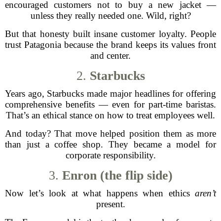
encouraged customers not to buy a new jacket —
unless they really needed one. Wild, right?
But that honesty built insane customer loyalty. People
trust Patagonia because the brand keeps its values front
and center.
2.
Starbucks
Years ago, Starbucks made major headlines for offering
comprehensive benefits — even for part-time baristas.
That’s an ethical stance on how to treat employees well.
And today? That move helped position them as more
than just a coffee shop. They became a model for
corporate responsibility.
3.
Enron (the flip side)
Now let’s look at what happens when ethics
aren’t
present.