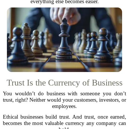
everything else becomes easier.
Trust Is the Currency of Business
You wouldn’t do business with someone you don’t
trust, right? Neither would your customers, investors, or
employees.
Ethical businesses build trust. And trust, once earned,
becomes the most valuable currency any company can