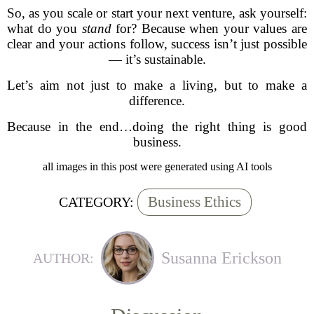
So, as you scale or start your next venture, ask yourself:
what do you
stand
for? Because when your values are
clear and your actions follow, success isn’t just possible
— it’s sustainable.
Let’s aim not just to make a living, but to make a
difference.
Because in the end…doing the right thing is good
business.
all images in this post were generated using AI tools
Business Ethics
CATEGORY:
Susanna Erickson
AUTHOR: