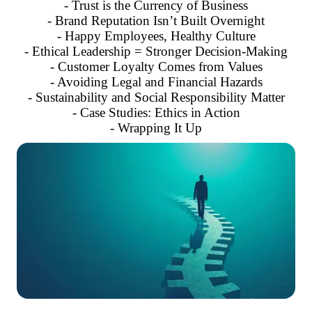
- Trust is the Currency of Business
- Brand Reputation Isn’t Built Overnight
- Happy Employees, Healthy Culture
- Ethical Leadership = Stronger Decision-Making
- Customer Loyalty Comes from Values
- Avoiding Legal and Financial Hazards
- Sustainability and Social Responsibility Matter
- Case Studies: Ethics in Action
- Wrapping It Up