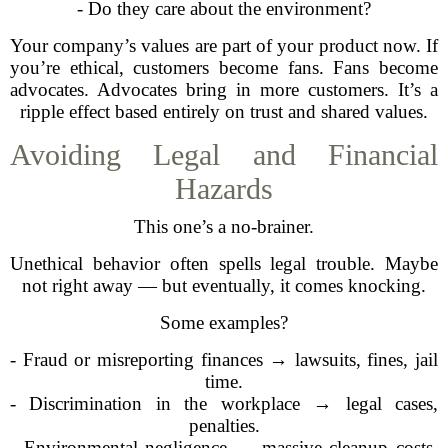
- Do they care about the environment?
Your company’s values are part of your product now. If
you’re ethical, customers become fans. Fans become
advocates. Advocates bring in more customers. It’s a
ripple effect based entirely on trust and shared values.
Avoiding Legal and Financial
Hazards
This one’s a no-brainer.
Unethical behavior often spells legal trouble. Maybe
not right away — but eventually, it comes knocking.
Some examples?
- Fraud or misreporting finances → lawsuits, fines, jail
time.
- Discrimination in the workplace → legal cases,
penalties.
- Environmental negligence → massive cleanup costs,