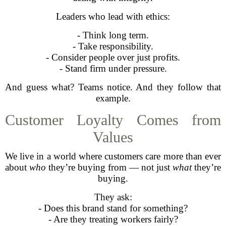
Leaders who lead with ethics:
- Think long term.
- Take responsibility.
- Consider people over just profits.
- Stand firm under pressure.
And guess what? Teams notice. And they follow that
example.
Customer Loyalty Comes from
Values
We live in a world where customers care more than ever
about
who
they’re buying from — not just
what
they’re
buying.
They ask:
- Does this brand stand for something?
- Are they treating workers fairly?