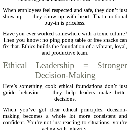
When employees feel respected and safe, they don’t just
show up — they show up with heart. That emotional
buy-in is priceless.
Have you ever worked somewhere with a toxic culture?
Then you know: no ping pong table or free snacks can
fix that. Ethics builds the foundation of a vibrant, loyal,
and productive team.
Ethical Leadership = Stronger
Decision-Making
Here’s something cool: ethical foundations don’t just
guide behavior — they help leaders make better
decisions.
When you’ve got clear ethical principles, decision-
making becomes a whole lot more consistent and
confident. You’re not just reacting to situations, you’re
acting with integrity.