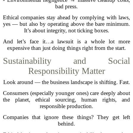
bad press.
Ethical companies stay ahead by complying with laws,
yes — but also by operating above the bare minimum.
It’s about integrity, not ticking boxes.
And let’s face it…a lawsuit is a whole lot more
expensive than just doing things right from the start.
Sustainability and Social
Responsibility Matter
Look around — the business landscape is shifting. Fast.
Consumers (especially younger ones) care deeply about
the planet, ethical sourcing, human rights, and
responsible production.
Companies that ignore these things? They get left
behind.