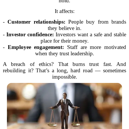
hold.
It affects:
-
Customer relationships:
People buy from brands
they believe in.
-
Investor confidence:
Investors want a safe and stable
place for their money.
-
Employee engagement:
Staff are more motivated
when they trust leadership.
A breach of ethics? That burns trust fast. And
rebuilding it? That’s a long, hard road — sometimes
impossible.