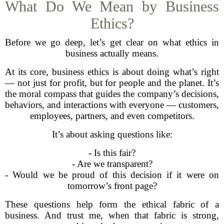
What Do We Mean by Business
Ethics?
Before we go deep, let’s get clear on what ethics in
business actually means.
At its core, business ethics is about doing what’s right
— not just for profit, but for people and the planet. It’s
the moral compass that guides the company’s decisions,
behaviors, and interactions with everyone — customers,
employees, partners, and even competitors.
It’s about asking questions like:
- Is this fair?
- Are we transparent?
- Would we be proud of this decision if it were on
tomorrow’s front page?
These questions help form the ethical fabric of a
business. And trust me, when that fabric is strong,