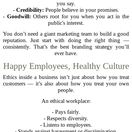
you say.
-
Credibility:
People believe in your promises.
-
Goodwill:
Others root for you when you act in the
public's interest.
You don’t need a giant marketing team to build a good
reputation. Just start with doing the right thing —
consistently. That’s the best branding strategy you’ll
ever have.
Happy Employees, Healthy Culture
Ethics inside a business isn’t just about how you treat
customers — it’s also about how you treat your own
people.
An ethical workplace:
- Pays fairly.
- Respects diversity.
- Listens to employees.
- Stands against harassment or discrimination.