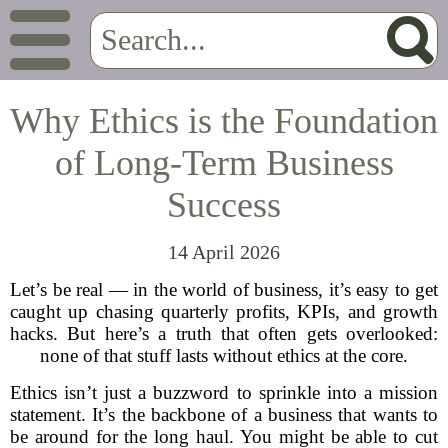
Why Ethics is the Foundation
of Long-Term Business
Success
14 April 2026
Let’s be real — in the world of business, it’s easy to get
caught up chasing quarterly profits, KPIs, and growth
hacks. But here’s a truth that often gets overlooked:
none of that stuff lasts without ethics at the core.
Ethics isn’t just a buzzword to sprinkle into a mission
statement. It’s the backbone of a business that wants to
be around for the long haul. You might be able to cut