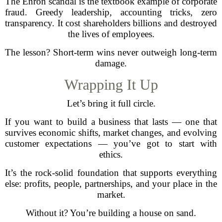
The Enron scandal is the textbook example of corporate
fraud. Greedy leadership, accounting tricks, zero
transparency. It cost shareholders billions and destroyed
the lives of employees.
The lesson? Short-term wins never outweigh long-term
damage.
Wrapping It Up
Let’s bring it full circle.
If you want to build a business that lasts — one that
survives economic shifts, market changes, and evolving
customer expectations — you’ve got to start with
ethics.
It’s the rock-solid foundation that supports everything
else: profits, people, partnerships, and your place in the
market.
Without it? You’re building a house on sand.