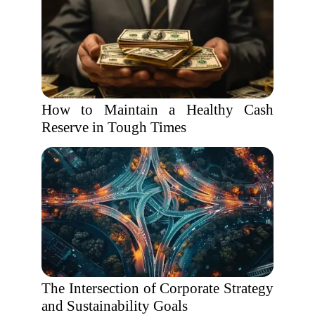
How to Maintain a Healthy Cash
Reserve in Tough Times
The Intersection of Corporate Strategy
and Sustainability Goals