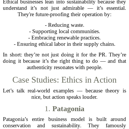
Ethical businesses lean into sustainability because they
understand it’s not just admirable — it’s essential.
They're future-proofing their operation by:
- Reducing waste.
- Supporting local communities.
- Embracing renewable practices.
- Ensuring ethical labor in their supply chains.
In short: they’re not just doing it for the PR. They’re
doing it because it’s the right thing to do — and that
authenticity resonates with people.
Case Studies: Ethics in Action
Let’s talk real-world examples — because theory is
nice, but action speaks louder.
1.
Patagonia
Patagonia’s entire business model is built around
conservation and sustainability. They famously