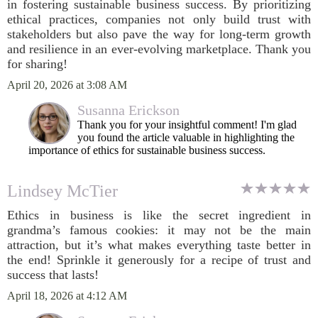
in fostering sustainable business success. By prioritizing
ethical practices, companies not only build trust with
stakeholders but also pave the way for long-term growth
and resilience in an ever-evolving marketplace. Thank you
for sharing!
April 20, 2026 at 3:08 AM
Susanna Erickson
Thank you for your insightful comment! I'm glad
you found the article valuable in highlighting the
importance of ethics for sustainable business success.
Lindsey McTier
Ethics in business is like the secret ingredient in
grandma’s famous cookies: it may not be the main
attraction, but it’s what makes everything taste better in
the end! Sprinkle it generously for a recipe of trust and
success that lasts!
April 18, 2026 at 4:12 AM