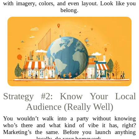
with imagery, colors, and even layout. Look like you
belong.
Strategy #2: Know Your Local
Audience (Really Well)
You wouldn’t walk into a party without knowing
who’s there and what kind of vibe it has, right?
Marketing’s the same. Before you launch anything
locally, do your homework.