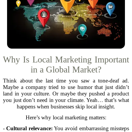
Why Is Local Marketing Important
in a Global Market?
Think about the last time you saw a tone-deaf ad.
Maybe a company tried to use humor that just didn’t
land in your culture. Or maybe they pushed a product
you just don’t need in your climate. Yeah… that’s what
happens when businesses skip local insight.
Here’s why local marketing matters:
-
Cultural relevance:
You avoid embarrassing missteps