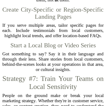
Create City-Specific or Region-Specific
Landing Pages
If you serve multiple areas, tailor specific pages for
each. Include testimonials from local customers,
highlight local trends, and offer location-based FAQs.
Start a Local Blog or Video Series
Got something to say? Say it in their language and
through their lens. Share stories from local customers,
behind-the-scenes looks at your operations in that area,
or cultural insights.
Strategy #7: Train Your Teams on
Local Sensitivity
People on the ground make or break your local
marketing strategy. Whether they're in customer service,
sales, or content creation, they need to understand the