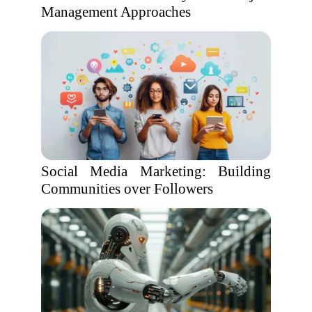
Management Approaches
Social Media Marketing: Building
Communities over Followers