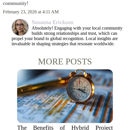
community!
February 23, 2026 at 4:11 AM
Susanna Erickson
Absolutely! Engaging with your local community
builds strong relationships and trust, which can
propel your brand to global recognition. Local insights are
invaluable in shaping strategies that resonate worldwide.
MORE POSTS
The Benefits of Hybrid Project