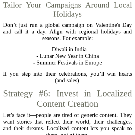
Tailor Your Campaigns Around Local
Holidays
Don’t just run a global campaign on Valentine's Day
and call it a day. Align with regional holidays and
seasons. For example:
- Diwali in India
- Lunar New Year in China
- Summer Festivals in Europe
If you step into their celebrations, you’ll win hearts
(and sales).
Strategy #6: Invest in Localized
Content Creation
Let’s face it—people are tired of generic content. They
want stories that reflect their world, their challenges,
and their dreams. Localized content lets you speak
to
them, not
at
them.