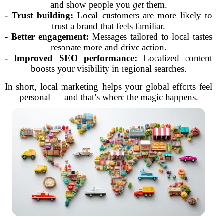
and show people you
get
them.
-
Trust building:
Local customers are more likely to
trust a brand that feels familiar.
-
Better engagement:
Messages tailored to local tastes
resonate more and drive action.
-
Improved SEO performance:
Localized content
boosts your visibility in regional searches.
In short, local marketing helps your global efforts feel
personal — and that’s where the magic happens.