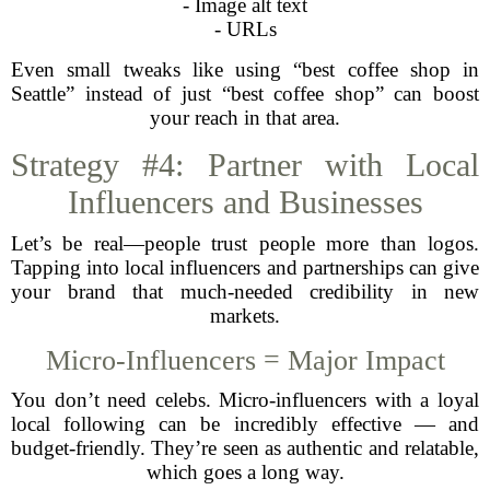
- Image alt text
- URLs
Even small tweaks like using “best coffee shop in
Seattle” instead of just “best coffee shop” can boost
your reach in that area.
Strategy #4: Partner with Local
Influencers and Businesses
Let’s be real—people trust people more than logos.
Tapping into local influencers and partnerships can give
your brand that much-needed credibility in new
markets.
Micro-Influencers = Major Impact
You don’t need celebs. Micro-influencers with a loyal
local following can be incredibly effective — and
budget-friendly. They’re seen as authentic and relatable,
which goes a long way.