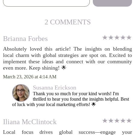
2 COMMENTS
Brianna Forbes
Absolutely loved this article! The insights on blending
local charm with global strategies are spot on. Excited to
implement these ideas and connect with our community
even more. Keep shining! 🌟
March 23, 2026 at 4:14 AM
Susanna Erickson
Thank you so much for your kind words! I'm
thrilled to hear you found the insights helpful. Best
of luck with your local marketing efforts! 🌟
Iliana McClintock
Local focus drives global success—engage your