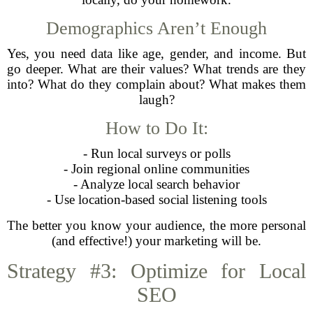
Demographics Aren’t Enough
Yes, you need data like age, gender, and income. But
go deeper. What are their values? What trends are they
into? What do they complain about? What makes them
laugh?
How to Do It:
- Run local surveys or polls
- Join regional online communities
- Analyze local search behavior
- Use location-based social listening tools
The better you know your audience, the more personal
(and effective!) your marketing will be.
Strategy #3: Optimize for Local
SEO