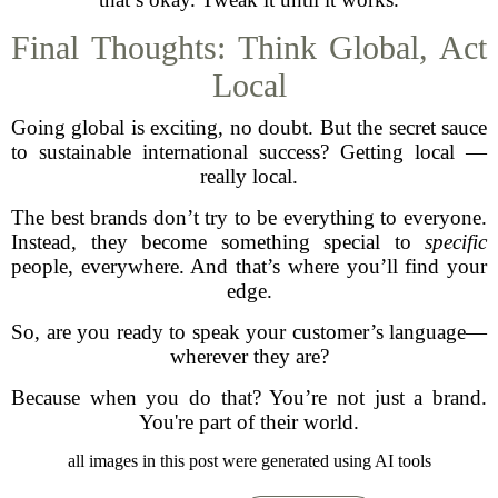
Final Thoughts: Think Global, Act
Local
Going global is exciting, no doubt. But the secret sauce
to sustainable international success? Getting local —
really local.
The best brands don’t try to be everything to everyone.
Instead, they become something special to
specific
people, everywhere. And that’s where you’ll find your
edge.
So, are you ready to speak your customer’s language—
wherever they are?
Because when you do that? You’re not just a brand.
You're part of their world.
all images in this post were generated using AI tools