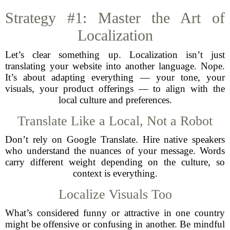
Strategy #1: Master the Art of
Localization
Let’s clear something up. Localization isn’t just
translating your website into another language. Nope.
It’s about adapting everything — your tone, your
visuals, your product offerings — to align with the
local culture and preferences.
Translate Like a Local, Not a Robot
Don’t rely on Google Translate. Hire native speakers
who understand the nuances of your message. Words
carry different weight depending on the culture, so
context is everything.
Localize Visuals Too
What’s considered funny or attractive in one country
might be offensive or confusing in another. Be mindful