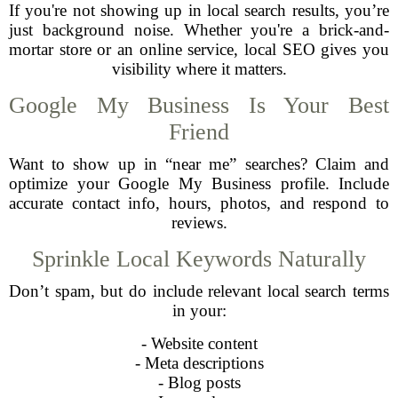
If you're not showing up in local search results, you’re
just background noise. Whether you're a brick-and-
mortar store or an online service, local SEO gives you
visibility where it matters.
Google My Business Is Your Best
Friend
Want to show up in “near me” searches? Claim and
optimize your Google My Business profile. Include
accurate contact info, hours, photos, and respond to
reviews.
Sprinkle Local Keywords Naturally
Don’t spam, but do include relevant local search terms
in your:
- Website content
- Meta descriptions
- Blog posts