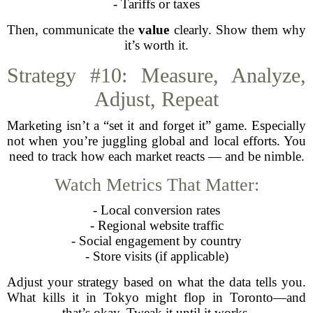
- Tariffs or taxes
Then, communicate the
value
clearly. Show them why
it’s worth it.
Strategy #10: Measure, Analyze,
Adjust, Repeat
Marketing isn’t a “set it and forget it” game. Especially
not when you’re juggling global and local efforts. You
need to track how each market reacts — and be nimble.
Watch Metrics That Matter:
- Local conversion rates
- Regional website traffic
- Social engagement by country
- Store visits (if applicable)
Adjust your strategy based on what the data tells you.
What kills it in Tokyo might flop in Toronto—and
that’s okay. Tweak it until it works.