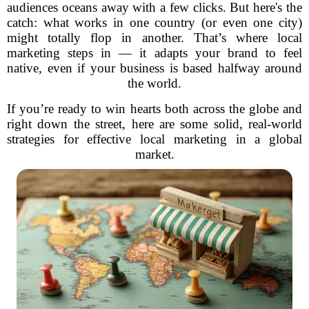
audiences oceans away with a few clicks. But here's the
catch: what works in one country (or even one city)
might totally flop in another. That’s where local
marketing steps in — it adapts your brand to feel
native, even if your business is based halfway around
the world.
If you’re ready to win hearts both across the globe and
right down the street, here are some solid, real-world
strategies for effective local marketing in a global
market.