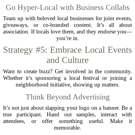
Go Hyper-Local with Business Collabs
Team up with beloved local businesses for joint events,
giveaways, or co-branded content. It’s all about
association. If locals love them, and they endorse you—
you’re in.
Strategy #5: Embrace Local Events
and Culture
Want to create buzz? Get involved in the community.
Whether it’s sponsoring a local festival or joining a
neighborhood initiative, showing up matters.
Think Beyond Advertising
It’s not just about slapping your logo on a banner. Be a
true participant. Hand out samples, interact with
attendees, or offer something useful. Make it
memorable.