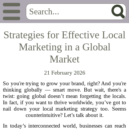
Strategies for Effective Local
Marketing in a Global
Market
21 February 2026
So you're trying to grow your brand, right? And you're
thinking globally — smart move. But wait, there's a
twist: going global doesn’t mean forgetting the locals.
In fact, if you want to thrive worldwide, you’ve got to
nail down your local marketing strategy too. Seems
counterintuitive? Let’s talk about it.
In today’s interconnected world, businesses can reach