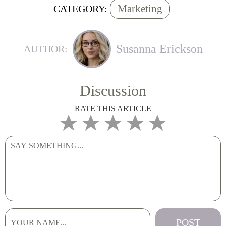
Marketing
CATEGORY:
Susanna Erickson
AUTHOR:
Discussion
RATE THIS ARTICLE