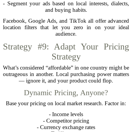
- Segment your ads based on local interests, dialects,
and buying habits.
Facebook, Google Ads, and TikTok all offer advanced
location filters that let you zero in on your ideal
audience.
Strategy #9: Adapt Your Pricing
Strategy
What’s considered “affordable” in one country might be
outrageous in another. Local purchasing power matters
— ignore it, and your product could flop.
Dynamic Pricing, Anyone?
Base your pricing on local market research. Factor in:
- Income levels
- Competitor pricing
- Currency exchange rates