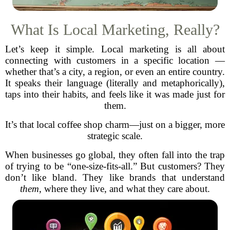
What Is Local Marketing, Really?
Let’s keep it simple. Local marketing is all about
connecting with customers in a specific location —
whether that’s a city, a region, or even an entire country.
It speaks their language (literally and metaphorically),
taps into their habits, and feels like it was made just for
them.
It’s that local coffee shop charm—just on a bigger, more
strategic scale.
When businesses go global, they often fall into the trap
of trying to be “one-size-fits-all.” But customers? They
don’t like bland. They like brands that understand
them
, where they live, and what they care about.