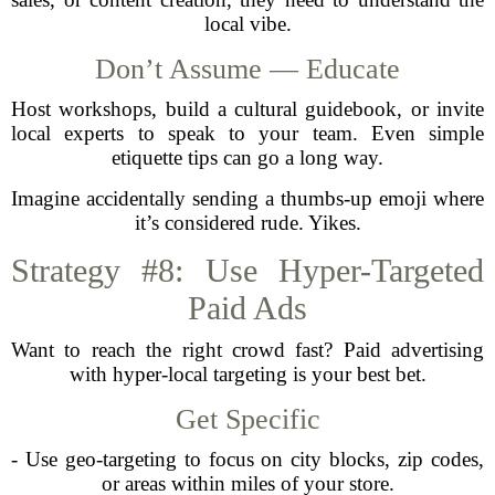
local vibe.
Don’t Assume — Educate
Host workshops, build a cultural guidebook, or invite
local experts to speak to your team. Even simple
etiquette tips can go a long way.
Imagine accidentally sending a thumbs-up emoji where
it’s considered rude. Yikes.
Strategy #8: Use Hyper-Targeted
Paid Ads
Want to reach the right crowd fast? Paid advertising
with hyper-local targeting is your best bet.
Get Specific
- Use geo-targeting to focus on city blocks, zip codes,
or areas within miles of your store.