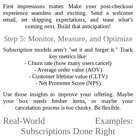
First impressions matter. Make your post-checkout
experience seamless and exciting. Send a welcome
email, set shipping expectations, and tease what’s
coming next. Build that anticipation!
Step 5: Monitor, Measure, and Optimize
Subscription models aren’t "set it and forget it." Track
key metrics like:
- Churn rate (how many users cancel)
- Average order value (AOV)
- Customer lifetime value (CLTV)
- Net Promoter Score (NPS)
Use those insights to improve your offering. Maybe
your box needs fresher items, or maybe your
cancelation process is too clunky. Be flexible.
Real-World Examples:
Subscriptions Done Right