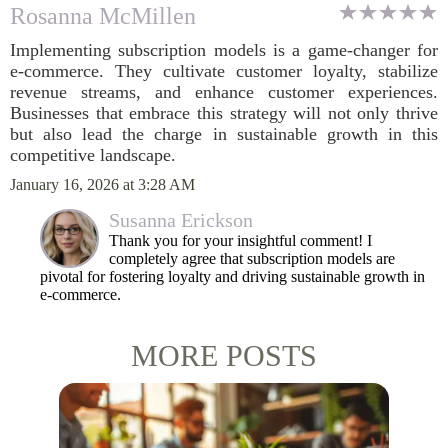
Rosanna McMillen
Implementing subscription models is a game-changer for
e-commerce. They cultivate customer loyalty, stabilize
revenue streams, and enhance customer experiences.
Businesses that embrace this strategy will not only thrive
but also lead the charge in sustainable growth in this
competitive landscape.
January 16, 2026 at 3:28 AM
Susanna Erickson
Thank you for your insightful comment! I
completely agree that subscription models are
pivotal for fostering loyalty and driving sustainable growth in
e-commerce.
MORE POSTS