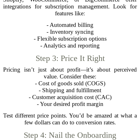
integrations for subscription management. Look for
features like:
- Automated billing
- Inventory syncing
- Flexible subscription options
- Analytics and reporting
Step 3: Price It Right
Pricing isn’t just about profit—it’s about perceived
value. Consider these:
- Cost of goods sold (COGS)
- Shipping and fulfillment
- Customer acquisition cost (CAC)
- Your desired profit margin
Test different price points. You’d be amazed at what a
few dollars can do to conversion rates.
Step 4: Nail the Onboarding