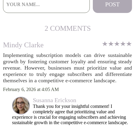
2 COMMENTS
Mindy Clarke
Implementing subscription models can drive sustainable
growth by fostering customer loyalty and ensuring steady
revenue. However, businesses must prioritize value and
experience to truly engage subscribers and differentiate
themselves in a competitive e-commerce landscape.
February 6, 2026 at 4:05 AM
Susanna Erickson
Thank you for your insightful comment! I
completely agree that prioritizing value and
experience is crucial for engaging subscribers and achieving
sustainable growth in the competitive e-commerce landscape.