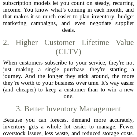
subscription models let you count on steady, recurring
income. You know what’s coming in each month, and
that makes it so much easier to plan inventory, budget
marketing campaigns, and even negotiate supplier
deals.
2. Higher Customer Lifetime Value
(CLTV)
When customers subscribe to your service, they're not
just making a single purchase—they're starting a
journey. And the longer they stick around, the more
they’re worth to your business over time. It’s way easier
(and cheaper) to keep a customer than to win a new
one.
3. Better Inventory Management
Because you can forecast demand more accurately,
inventory gets a whole lot easier to manage. Fewer
overstock issues, less waste, and reduced storage costs.