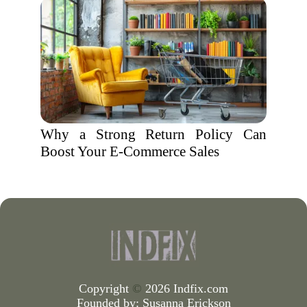
Why a Strong Return Policy Can
Boost Your E-Commerce Sales
Copyright
©
2026 Indfix.com
Founded by:
Susanna Erickson