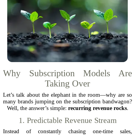
Why Subscription Models Are
Taking Over
Let’s talk about the elephant in the room—why are so
many brands jumping on the subscription bandwagon?
Well, the answer’s simple:
recurring revenue rocks
.
1. Predictable Revenue Stream
Instead of constantly chasing one-time sales,