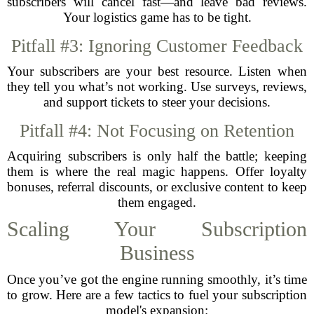
subscribers will cancel fast—and leave bad reviews.
Your logistics game has to be tight.
Pitfall #3: Ignoring Customer Feedback
Your subscribers are your best resource. Listen when
they tell you what’s not working. Use surveys, reviews,
and support tickets to steer your decisions.
Pitfall #4: Not Focusing on Retention
Acquiring subscribers is only half the battle; keeping
them is where the real magic happens. Offer loyalty
bonuses, referral discounts, or exclusive content to keep
them engaged.
Scaling Your Subscription
Business
Once you’ve got the engine running smoothly, it’s time
to grow. Here are a few tactics to fuel your subscription
model's expansion: