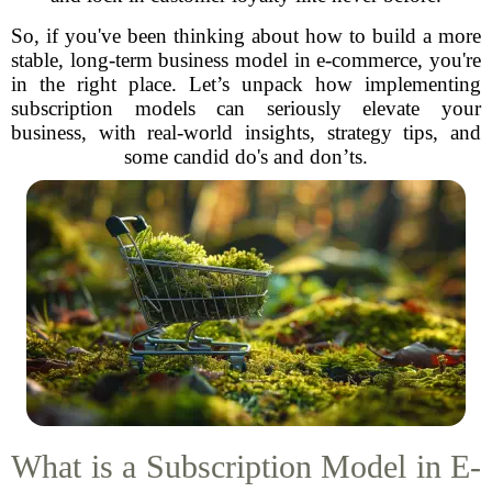
So, if you've been thinking about how to build a more
stable, long-term business model in e-commerce, you're
in the right place. Let’s unpack how implementing
subscription models can seriously elevate your
business, with real-world insights, strategy tips, and
some candid do's and don’ts.
What is a Subscription Model in E-