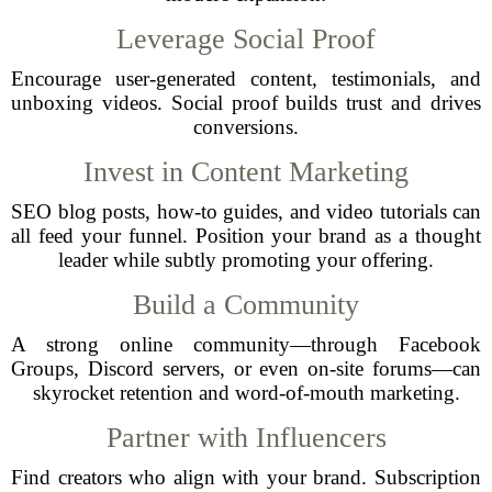
Leverage Social Proof
Encourage user-generated content, testimonials, and
unboxing videos. Social proof builds trust and drives
conversions.
Invest in Content Marketing
SEO blog posts, how-to guides, and video tutorials can
all feed your funnel. Position your brand as a thought
leader while subtly promoting your offering.
Build a Community
A strong online community—through Facebook
Groups, Discord servers, or even on-site forums—can
skyrocket retention and word-of-mouth marketing.
Partner with Influencers
Find creators who align with your brand. Subscription