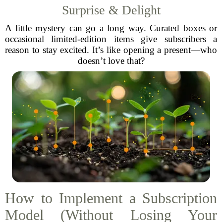
Surprise & Delight
A little mystery can go a long way. Curated boxes or
occasional limited-edition items give subscribers a
reason to stay excited. It’s like opening a present—who
doesn’t love that?
How to Implement a Subscription
Model (Without Losing Your