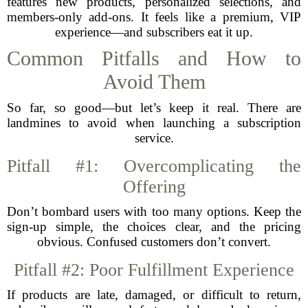
features new products, personalized selections, and
members-only add-ons. It feels like a premium, VIP
experience—and subscribers eat it up.
Common Pitfalls and How to
Avoid Them
So far, so good—but let’s keep it real. There are
landmines to avoid when launching a subscription
service.
Pitfall #1: Overcomplicating the
Offering
Don’t bombard users with too many options. Keep the
sign-up simple, the choices clear, and the pricing
obvious. Confused customers don’t convert.
Pitfall #2: Poor Fulfillment Experience
If products are late, damaged, or difficult to return,