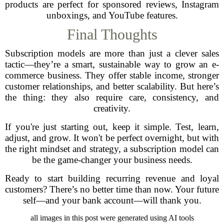
products are perfect for sponsored reviews, Instagram
unboxings, and YouTube features.
Final Thoughts
Subscription models are more than just a clever sales
tactic—they’re a smart, sustainable way to grow an e-
commerce business. They offer stable income, stronger
customer relationships, and better scalability. But here’s
the thing: they also require care, consistency, and
creativity.
If you're just starting out, keep it simple. Test, learn,
adjust, and grow. It won't be perfect overnight, but with
the right mindset and strategy, a subscription model can
be the game-changer your business needs.
Ready to start building recurring revenue and loyal
customers? There’s no better time than now. Your future
self—and your bank account—will thank you.
all images in this post were generated using AI tools