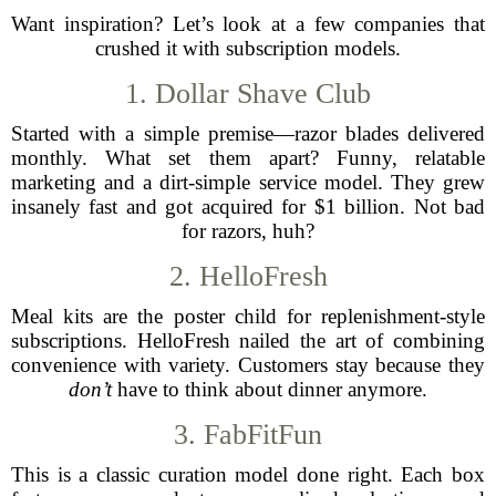
Want inspiration? Let’s look at a few companies that
crushed it with subscription models.
1. Dollar Shave Club
Started with a simple premise—razor blades delivered
monthly. What set them apart? Funny, relatable
marketing and a dirt-simple service model. They grew
insanely fast and got acquired for $1 billion. Not bad
for razors, huh?
2. HelloFresh
Meal kits are the poster child for replenishment-style
subscriptions. HelloFresh nailed the art of combining
convenience with variety. Customers stay because they
don’t
have to think about dinner anymore.
3. FabFitFun
This is a classic curation model done right. Each box