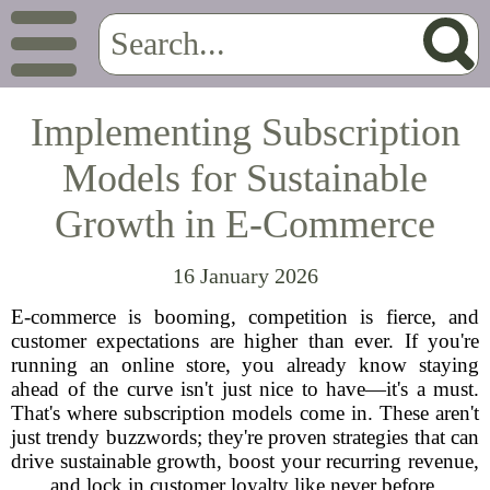
Implementing Subscription
Models for Sustainable
Growth in E-Commerce
16 January 2026
E-commerce is booming, competition is fierce, and
customer expectations are higher than ever. If you're
running an online store, you already know staying
ahead of the curve isn't just nice to have—it's a must.
That's where subscription models come in. These aren't
just trendy buzzwords; they're proven strategies that can
drive sustainable growth, boost your recurring revenue,
and lock in customer loyalty like never before.