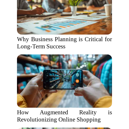
Why Business Planning is Critical for
Long-Term Success
How Augmented Reality is
Revolutionizing Online Shopping