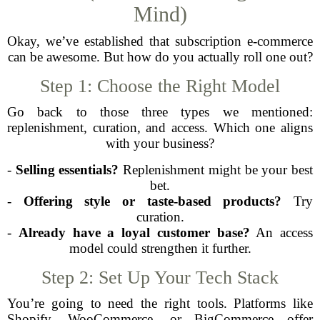
Mind)
Okay, we’ve established that subscription e-commerce
can be awesome. But how do you actually roll one out?
Step 1: Choose the Right Model
Go back to those three types we mentioned:
replenishment, curation, and access. Which one aligns
with your business?
-
Selling essentials?
Replenishment might be your best
bet.
-
Offering style or taste-based products?
Try
curation.
-
Already have a loyal customer base?
An access
model could strengthen it further.
Step 2: Set Up Your Tech Stack
You’re going to need the right tools. Platforms like
Shopify, WooCommerce, or BigCommerce offer