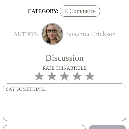
E Commerce
CATEGORY:
Susanna Erickson
AUTHOR:
Discussion
RATE THIS ARTICLE