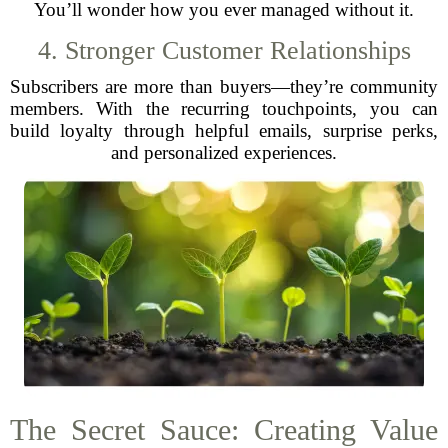
You’ll wonder how you ever managed without it.
4. Stronger Customer Relationships
Subscribers are more than buyers—they’re community
members. With the recurring touchpoints, you can
build loyalty through helpful emails, surprise perks,
and personalized experiences.
The Secret Sauce: Creating Value