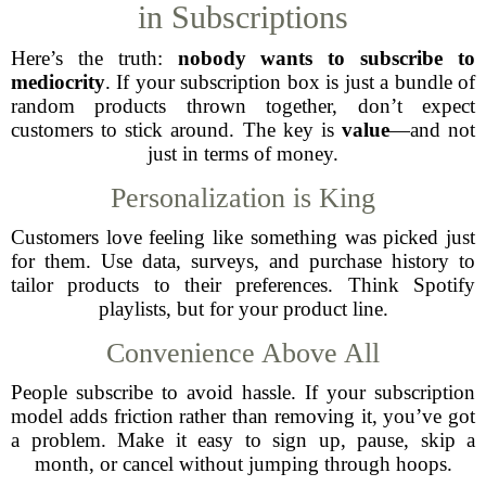
in Subscriptions
Here’s the truth:
nobody wants to subscribe to
mediocrity
. If your subscription box is just a bundle of
random products thrown together, don’t expect
customers to stick around. The key is
value
—and not
just in terms of money.
Personalization is King
Customers love feeling like something was picked just
for them. Use data, surveys, and purchase history to
tailor products to their preferences. Think Spotify
playlists, but for your product line.
Convenience Above All
People subscribe to avoid hassle. If your subscription
model adds friction rather than removing it, you’ve got
a problem. Make it easy to sign up, pause, skip a
month, or cancel without jumping through hoops.