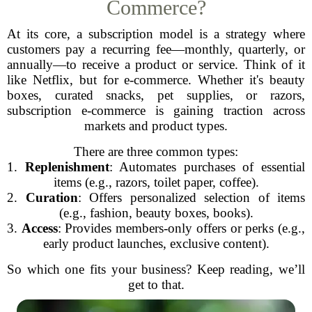
Commerce?
At its core, a subscription model is a strategy where
customers pay a recurring fee—monthly, quarterly, or
annually—to receive a product or service. Think of it
like Netflix, but for e-commerce. Whether it's beauty
boxes, curated snacks, pet supplies, or razors,
subscription e-commerce is gaining traction across
markets and product types.
There are three common types:
1.
Replenishment
: Automates purchases of essential
items (e.g., razors, toilet paper, coffee).
2.
Curation
: Offers personalized selection of items
(e.g., fashion, beauty boxes, books).
3.
Access
: Provides members-only offers or perks (e.g.,
early product launches, exclusive content).
So which one fits your business? Keep reading, we’ll
get to that.