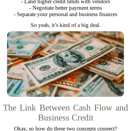
- Land higher credit limits with vendors
- Negotiate better payment terms
- Separate your personal and business finances
So yeah, it’s kind of a big deal.
The Link Between Cash Flow and
Business Credit
Okay, so how do these two concepts connect?