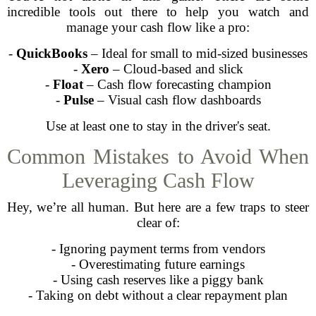
incredible tools out there to help you watch and
manage your cash flow like a pro:
-
QuickBooks
– Ideal for small to mid-sized businesses
-
Xero
– Cloud-based and slick
-
Float
– Cash flow forecasting champion
-
Pulse
– Visual cash flow dashboards
Use at least one to stay in the driver's seat.
Common Mistakes to Avoid When
Leveraging Cash Flow
Hey, we’re all human. But here are a few traps to steer
clear of:
- Ignoring payment terms from vendors
- Overestimating future earnings
- Using cash reserves like a piggy bank
- Taking on debt without a clear repayment plan