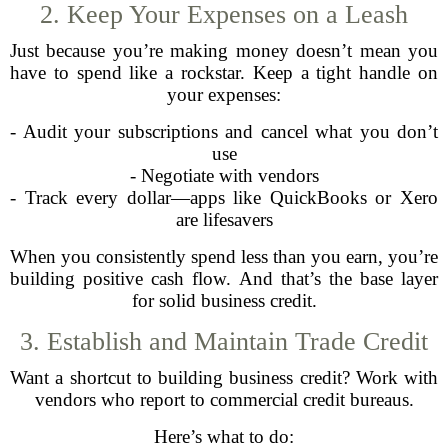
2. Keep Your Expenses on a Leash
Just because you’re making money doesn’t mean you
have to spend like a rockstar. Keep a tight handle on
your expenses:
- Audit your subscriptions and cancel what you don’t
use
- Negotiate with vendors
- Track every dollar—apps like QuickBooks or Xero
are lifesavers
When you consistently spend less than you earn, you’re
building positive cash flow. And that’s the base layer
for solid business credit.
3. Establish and Maintain Trade Credit
Want a shortcut to building business credit? Work with
vendors who report to commercial credit bureaus.
Here’s what to do: