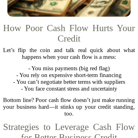
How Poor Cash Flow Hurts Your
Credit
Let’s flip the coin and talk real quick about what
happens when your cash flow is a mess:
- You miss payments (big red flag)
- You rely on expensive short-term financing
- You can’t negotiate better terms with suppliers
- You face constant stress and uncertainty
Bottom line? Poor cash flow doesn’t just make running
your business hard—it stinks up your credit standing,
too.
Strategies to Leverage Cash Flow
for Better Business Credit