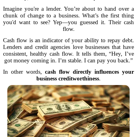
Imagine you're a lender. You’re about to hand over a
chunk of change to a business. What’s the first thing
you'd want to see? Yep—you guessed it. Their cash
flow.
Cash flow is an indicator of your ability to repay debt.
Lenders and credit agencies love businesses that have
consistent, healthy cash flow. It tells them, “Hey, I’ve
got money coming in. I’m stable. I can pay you back.”
In other words,
cash flow directly influences your
business creditworthiness
.