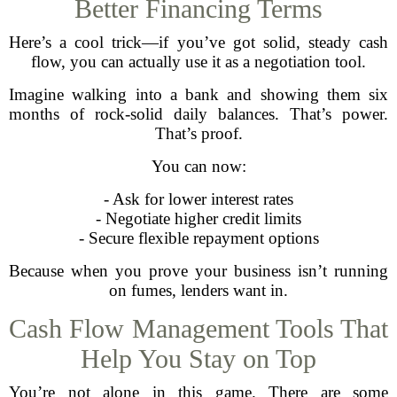
Better Financing Terms
Here’s a cool trick—if you’ve got solid, steady cash
flow, you can actually use it as a negotiation tool.
Imagine walking into a bank and showing them six
months of rock-solid daily balances. That’s power.
That’s proof.
You can now:
- Ask for lower interest rates
- Negotiate higher credit limits
- Secure flexible repayment options
Because when you prove your business isn’t running
on fumes, lenders want in.
Cash Flow Management Tools That
Help You Stay on Top
You’re not alone in this game. There are some