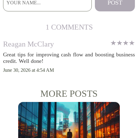
1 COMMENTS
Reagan McClary
Great tips for improving cash flow and boosting business
credit. Well done!
June 30, 2026 at 4:54 AM
MORE POSTS