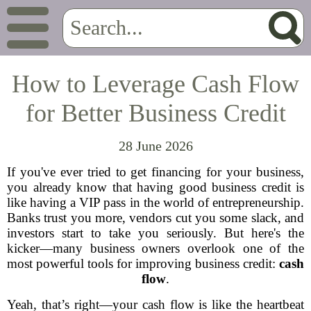
How to Leverage Cash Flow
for Better Business Credit
28 June 2026
If you've ever tried to get financing for your business,
you already know that having good business credit is
like having a VIP pass in the world of entrepreneurship.
Banks trust you more, vendors cut you some slack, and
investors start to take you seriously. But here's the
kicker—many business owners overlook one of the
most powerful tools for improving business credit:
cash
flow
.
Yeah, that’s right—your cash flow is like the heartbeat