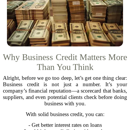
Why Business Credit Matters More
Than You Think
Alright, before we go too deep, let’s get one thing clear:
Business credit is not just a number. It’s your
company’s financial reputation—a scorecard that banks,
suppliers, and even potential clients check before doing
business with you.
With solid business credit, you can:
- Get better interest rates on loans