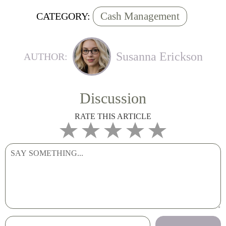
Cash Management
CATEGORY:
Susanna Erickson
AUTHOR:
Discussion
RATE THIS ARTICLE