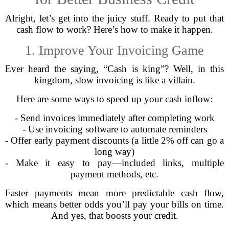
Alright, let’s get into the juicy stuff. Ready to put that
cash flow to work? Here’s how to make it happen.
1. Improve Your Invoicing Game
Ever heard the saying, “Cash is king”? Well, in this
kingdom, slow invoicing is like a villain.
Here are some ways to speed up your cash inflow:
- Send invoices immediately after completing work
- Use invoicing software to automate reminders
- Offer early payment discounts (a little 2% off can go a
long way)
- Make it easy to pay—included links, multiple
payment methods, etc.
Faster payments mean more predictable cash flow,
which means better odds you’ll pay your bills on time.
And yes, that boosts your credit.