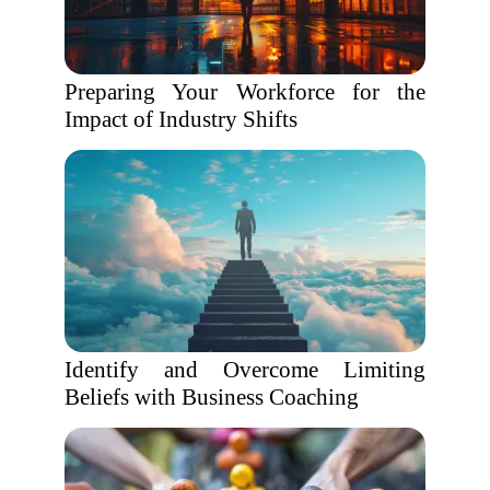
Preparing Your Workforce for the
Impact of Industry Shifts
Identify and Overcome Limiting
Beliefs with Business Coaching