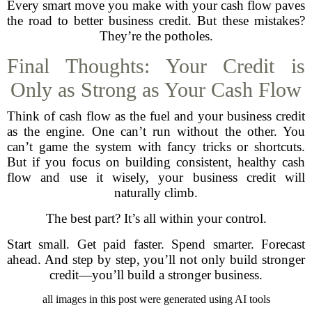
Every smart move you make with your cash flow paves
the road to better business credit. But these mistakes?
They’re the potholes.
Final Thoughts: Your Credit is
Only as Strong as Your Cash Flow
Think of cash flow as the fuel and your business credit
as the engine. One can’t run without the other. You
can’t game the system with fancy tricks or shortcuts.
But if you focus on building consistent, healthy cash
flow and use it wisely, your business credit will
naturally climb.
The best part? It’s all within your control.
Start small. Get paid faster. Spend smarter. Forecast
ahead. And step by step, you’ll not only build stronger
credit—you’ll build a stronger business.
all images in this post were generated using AI tools