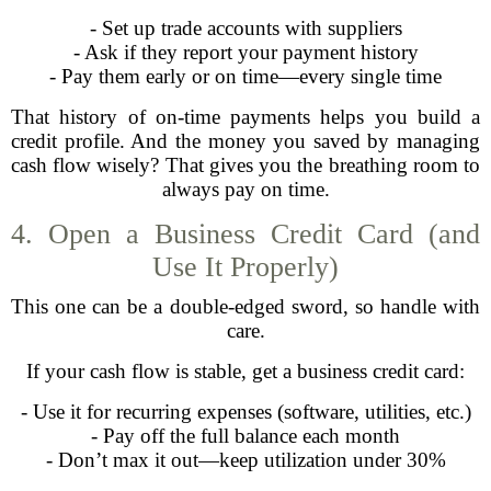
- Set up trade accounts with suppliers
- Ask if they report your payment history
- Pay them early or on time—every single time
That history of on-time payments helps you build a
credit profile. And the money you saved by managing
cash flow wisely? That gives you the breathing room to
always pay on time.
4. Open a Business Credit Card (and
Use It Properly)
This one can be a double-edged sword, so handle with
care.
If your cash flow is stable, get a business credit card:
- Use it for recurring expenses (software, utilities, etc.)
- Pay off the full balance each month
- Don’t max it out—keep utilization under 30%