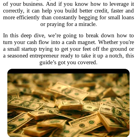
of your business. And if you know how to leverage it
correctly, it can help you build better credit, faster and
more efficiently than constantly begging for small loans
or praying for a miracle.
In this deep dive, we’re going to break down how to
turn your cash flow into a cash magnet. Whether you're
a small startup trying to get your feet off the ground or
a seasoned entrepreneur ready to take it up a notch, this
guide’s got you covered.