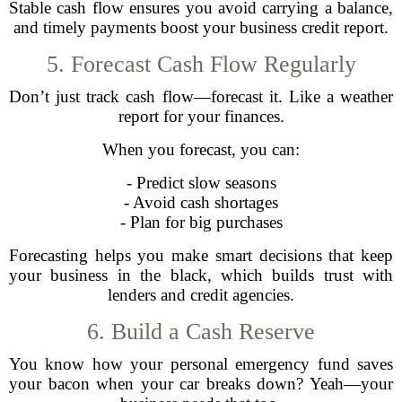
Stable cash flow ensures you avoid carrying a balance,
and timely payments boost your business credit report.
5. Forecast Cash Flow Regularly
Don’t just track cash flow—forecast it. Like a weather
report for your finances.
When you forecast, you can:
- Predict slow seasons
- Avoid cash shortages
- Plan for big purchases
Forecasting helps you make smart decisions that keep
your business in the black, which builds trust with
lenders and credit agencies.
6. Build a Cash Reserve
You know how your personal emergency fund saves
your bacon when your car breaks down? Yeah—your