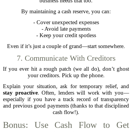
business needs that too.
By maintaining a cash reserve, you can:
- Cover unexpected expenses
- Avoid late payments
- Keep your credit spotless
Even if it’s just a couple of grand—start somewhere.
7. Communicate With Creditors
If you ever hit a rough patch (we all do), don’t ghost
your creditors. Pick up the phone.
Explain your situation, ask for temporary relief, and
stay proactive
. Often, lenders will work with you—
especially if you have a track record of transparency
and previous good payments (thanks to that disciplined
cash flow!).
Bonus: Use Cash Flow to Get