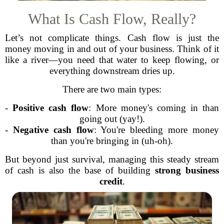
What Is Cash Flow, Really?
Let’s not complicate things. Cash flow is just the
money moving in and out of your business. Think of it
like a river—you need that water to keep flowing, or
everything downstream dries up.
There are two main types:
-
Positive cash flow
: More money's coming in than
going out (yay!).
-
Negative cash flow
: You're bleeding more money
than you're bringing in (uh-oh).
But beyond just survival, managing this steady stream
of cash is also the base of building
strong business
credit
.