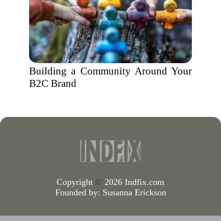
Building a Community Around Your
B2C Brand
Copyright
©
2026 Indfix.com
Founded by:
Susanna Erickson