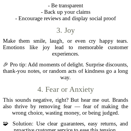
- Be transparent
- Back up your claims
- Encourage reviews and display social proof
3. Joy
Make them smile, laugh, or even cry happy tears.
Emotions like joy lead to memorable customer
experiences.
🎉 Pro tip: Add moments of delight. Surprise discounts,
thank-you notes, or random acts of kindness go a long
way.
4. Fear or Anxiety
This sounds negative, right? But hear me out. Brands
also thrive by removing fear — fear of making the
wrong choice, wasting money, or being judged.
🧩 Solution: Use clear guarantees, easy returns, and
proactive customer service to ease this tension.