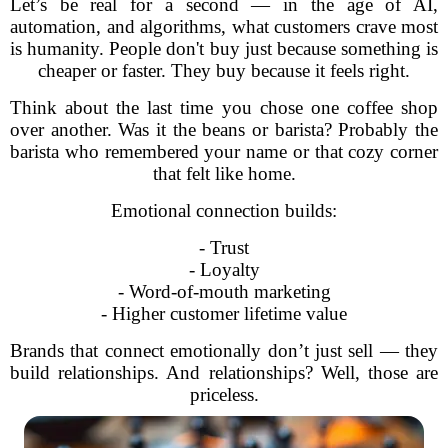
Let’s be real for a second — in the age of AI,
automation, and algorithms, what customers crave most
is humanity. People don't buy just because something is
cheaper or faster. They buy because it feels right.
Think about the last time you chose one coffee shop
over another. Was it the beans or barista? Probably the
barista who remembered your name or that cozy corner
that felt like home.
Emotional connection builds:
- Trust
- Loyalty
- Word-of-mouth marketing
- Higher customer lifetime value
Brands that connect emotionally don’t just sell — they
build relationships. And relationships? Well, those are
priceless.