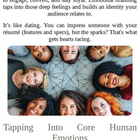
taps into those deep feelings and builds an identity your
audience relates to.
It’s like dating. You can impress someone with your
résumé (features and specs), but the sparks? That's what
gets hearts racing.
Tapping Into Core Human
Emotions