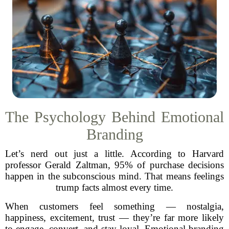
The Psychology Behind Emotional
Branding
Let’s nerd out just a little. According to Harvard
professor Gerald Zaltman, 95% of purchase decisions
happen in the subconscious mind. That means feelings
trump facts almost every time.
When customers feel something — nostalgia,
happiness, excitement, trust — they’re far more likely
to engage, convert, and stay loyal. Emotional branding