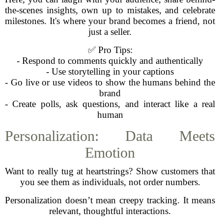
the-scenes insights, own up to mistakes, and celebrate
milestones. It's where your brand becomes a friend, not
just a seller.
✅ Pro Tips:
- Respond to comments quickly and authentically
- Use storytelling in your captions
- Go live or use videos to show the humans behind the
brand
- Create polls, ask questions, and interact like a real
human
Personalization: Data Meets
Emotion
Want to really tug at heartstrings? Show customers that
you see them as individuals, not order numbers.
Personalization doesn’t mean creepy tracking. It means
relevant, thoughtful interactions.