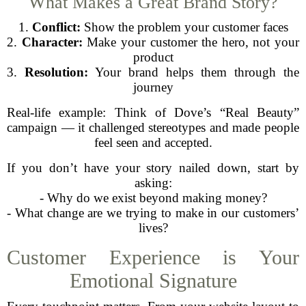
What Makes a Great Brand Story?
1.
Conflict:
Show the problem your customer faces
2.
Character:
Make your customer the hero, not your
product
3.
Resolution:
Your brand helps them through the
journey
Real-life example: Think of Dove’s “Real Beauty”
campaign — it challenged stereotypes and made people
feel seen and accepted.
If you don’t have your story nailed down, start by
asking:
- Why do we exist beyond making money?
- What change are we trying to make in our customers’
lives?
Customer Experience is Your
Emotional Signature