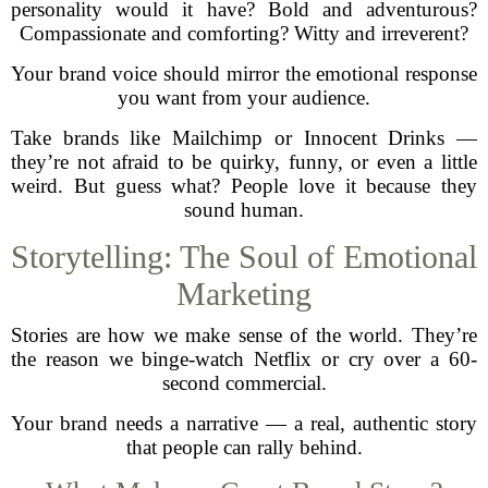
personality would it have? Bold and adventurous?
Compassionate and comforting? Witty and irreverent?
Your brand voice should mirror the emotional response
you want from your audience.
Take brands like Mailchimp or Innocent Drinks —
they’re not afraid to be quirky, funny, or even a little
weird. But guess what? People love it because they
sound human.
Storytelling: The Soul of Emotional
Marketing
Stories are how we make sense of the world. They’re
the reason we binge-watch Netflix or cry over a 60-
second commercial.
Your brand needs a narrative — a real, authentic story
that people can rally behind.