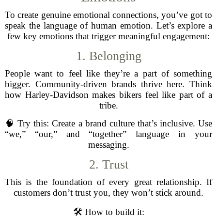
To create genuine emotional connections, you’ve got to
speak the language of human emotion. Let’s explore a
few key emotions that trigger meaningful engagement:
1. Belonging
People want to feel like they’re a part of something
bigger. Community-driven brands thrive here. Think
how Harley-Davidson makes bikers feel like part of a
tribe.
🧠 Try this: Create a brand culture that’s inclusive. Use
“we,” “our,” and “together” language in your
messaging.
2. Trust
This is the foundation of every great relationship. If
customers don’t trust you, they won’t stick around.
🛠️ How to build it: