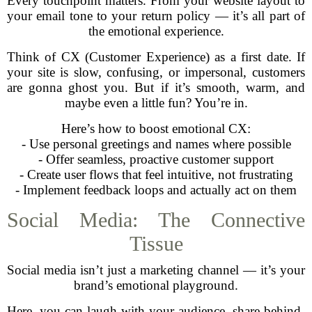
Every touchpoint matters. From your website layout to
your email tone to your return policy — it’s all part of
the emotional experience.
Think of CX (Customer Experience) as a first date. If
your site is slow, confusing, or impersonal, customers
are gonna ghost you. But if it’s smooth, warm, and
maybe even a little fun? You’re in.
Here’s how to boost emotional CX:
- Use personal greetings and names where possible
- Offer seamless, proactive customer support
- Create user flows that feel intuitive, not frustrating
- Implement feedback loops and actually act on them
Social Media: The Connective
Tissue
Social media isn’t just a marketing channel — it’s your
brand’s emotional playground.
Here, you can laugh with your audience, share behind-