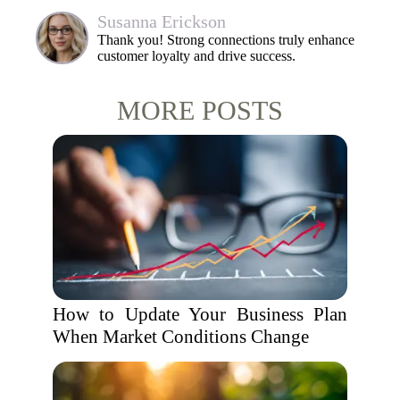
Susanna Erickson
Thank you! Strong connections truly enhance
customer loyalty and drive success.
MORE POSTS
How to Update Your Business Plan
When Market Conditions Change