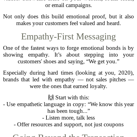
or email campaigns.
Not only does this build emotional proof, but it also
makes your customers feel valued and heard.
Empathy-First Messaging
One of the fastest ways to forge emotional bonds is by
showing empathy. It’s about stepping into your
customers' shoes and saying, “We get you.”
Especially during hard times (looking at you, 2020),
brands that led with empathy — not sales pitches —
were the ones that earned loyalty.
🙌 Start with this:
- Use empathetic language in copy: “We know this year
has been tough...”
- Listen more, talk less
- Offer resources and support, not just coupons