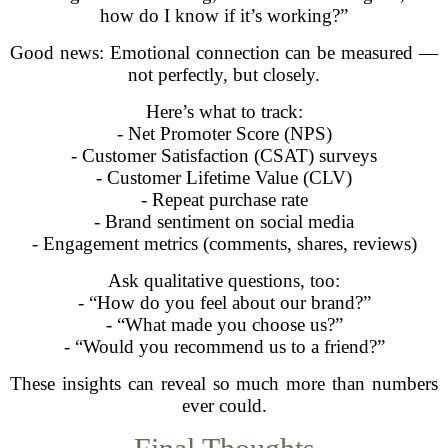
how do I know if it’s working?”
Good news: Emotional connection can be measured —
not perfectly, but closely.
Here’s what to track:
- Net Promoter Score (NPS)
- Customer Satisfaction (CSAT) surveys
- Customer Lifetime Value (CLV)
- Repeat purchase rate
- Brand sentiment on social media
- Engagement metrics (comments, shares, reviews)
Ask qualitative questions, too:
- “How do you feel about our brand?”
- “What made you choose us?”
- “Would you recommend us to a friend?”
These insights can reveal so much more than numbers
ever could.