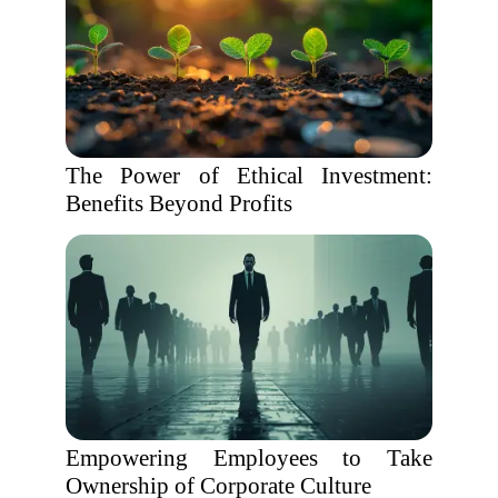
The Power of Ethical Investment:
Benefits Beyond Profits
Empowering Employees to Take
Ownership of Corporate Culture