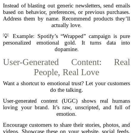
Instead of blasting out generic newsletters, send emails
based on behavior, preferences, or previous purchases.
Address them by name. Recommend products they’ll
actually love.
💡 Example: Spotify’s “Wrapped” campaign is pure
personalized emotional gold. It turns data into
dopamine.
User-Generated Content: Real
People, Real Love
Want a shortcut to emotional trust? Let your customers
do the talking.
User-generated content (UGC) shows real humans
loving your brand. It’s raw, unscripted, and full of
emotion.
Encourage customers to share their stories, photos, and
videos. Showcase these on your website, social feeds,