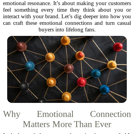
emotional resonance. It’s about making your customers
feel something every time they think about you or
interact with your brand. Let’s dig deeper into how you
can craft these emotional connections and turn casual
buyers into lifelong fans.
Why Emotional Connection
Matters More Than Ever