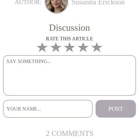
Susanna Erickson
AUTHOR:
Discussion
RATE THIS ARTICLE
2 COMMENTS