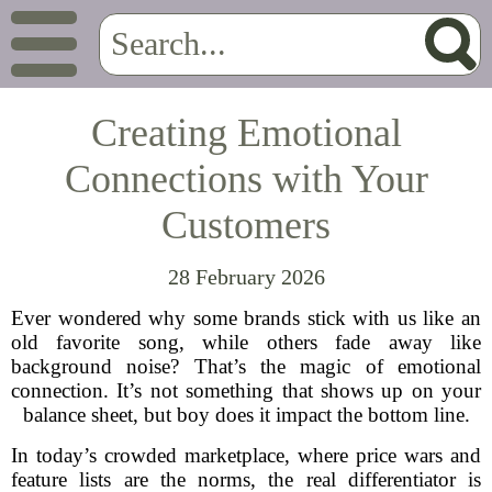
Creating Emotional
Connections with Your
Customers
28 February 2026
Ever wondered why some brands stick with us like an
old favorite song, while others fade away like
background noise? That’s the magic of emotional
connection. It’s not something that shows up on your
balance sheet, but boy does it impact the bottom line.
In today’s crowded marketplace, where price wars and
feature lists are the norms, the real differentiator is