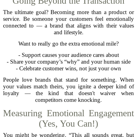
Going Beyond the Transaction
The ultimate goal? Becoming more than a product or
service. Be someone your customers feel emotionally
connected to — a brand that aligns with their values
and lifestyle.
Want to really go the extra emotional mile?
- Support causes your audience cares about
- Share your company’s “why” and your human side
- Celebrate customer wins, not just your own
People love brands that stand for something. When
your values match theirs, you ignite a deeper kind of
loyalty — the kind that doesn't waiver when
competitors come knocking.
Measuring Emotional Engagement
(Yes, You Can!)
You might be wondering, “This all sounds great, but