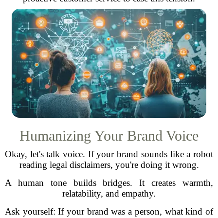
Humanizing Your Brand Voice
Okay, let's talk voice. If your brand sounds like a robot
reading legal disclaimers, you're doing it wrong.
A human tone builds bridges. It creates warmth,
relatability, and empathy.
Ask yourself: If your brand was a person, what kind of