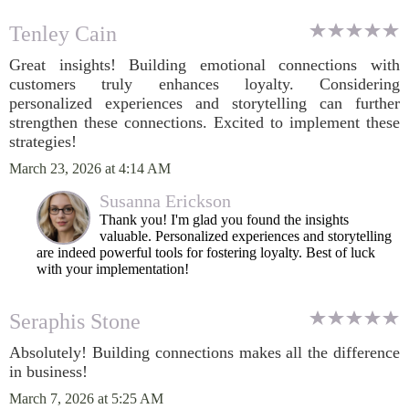
Tenley Cain
Great insights! Building emotional connections with
customers truly enhances loyalty. Considering
personalized experiences and storytelling can further
strengthen these connections. Excited to implement these
strategies!
March 23, 2026 at 4:14 AM
Susanna Erickson
Thank you! I'm glad you found the insights
valuable. Personalized experiences and storytelling
are indeed powerful tools for fostering loyalty. Best of luck
with your implementation!
Seraphis Stone
Absolutely! Building connections makes all the difference
in business!
March 7, 2026 at 5:25 AM