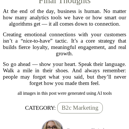
Final Thoughts
At the end of the day, business is human. No matter
how many analytics tools we have or how smart our
algorithms get — it all comes down to connection.
Creating emotional connections with your customers
isn’t a “nice-to-have” tactic. It’s a core strategy that
builds fierce loyalty, meaningful engagement, and real
growth.
So go ahead — show your heart. Speak their language.
Walk a mile in their shoes. And always remember:
people may forget what you said, but they’ll never
forget how you made them feel.
all images in this post were generated using AI tools
B2c Marketing
CATEGORY: