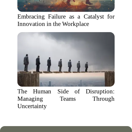
Embracing Failure as a Catalyst for
Innovation in the Workplace
The Human Side of Disruption:
Managing Teams Through
Uncertainty