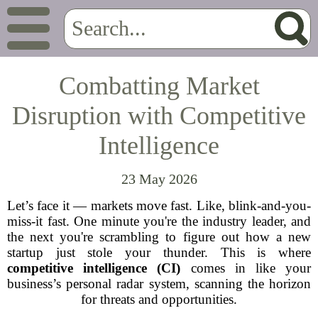
Combatting Market
Disruption with Competitive
Intelligence
23 May 2026
Let’s face it — markets move fast. Like, blink-and-you-
miss-it fast. One minute you're the industry leader, and
the next you're scrambling to figure out how a new
startup just stole your thunder. This is where
competitive intelligence (CI)
comes in like your
business’s personal radar system, scanning the horizon
for threats and opportunities.