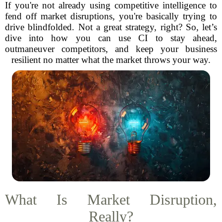
If you're not already using competitive intelligence to
fend off market disruptions, you're basically trying to
drive blindfolded. Not a great strategy, right? So, let’s
dive into how you can use CI to stay ahead,
outmaneuver competitors, and keep your business
resilient no matter what the market throws your way.
What Is Market Disruption,
Really?