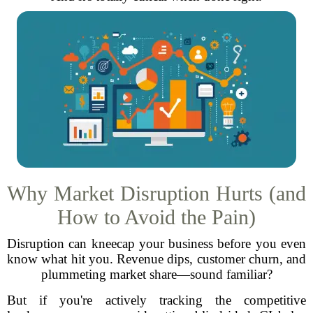
Why Market Disruption Hurts (and
How to Avoid the Pain)
Disruption can kneecap your business before you even
know what hit you. Revenue dips, customer churn, and
plummeting market share—sound familiar?
But if you're actively tracking the competitive