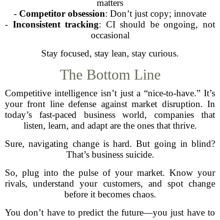
matters
-
Competitor obsession
: Don’t just copy; innovate
-
Inconsistent tracking
: CI should be ongoing, not
occasional
Stay focused, stay lean, stay curious.
The Bottom Line
Competitive intelligence isn’t just a “nice-to-have.” It’s
your front line defense against market disruption. In
today’s fast-paced business world, companies that
listen, learn, and adapt are the ones that thrive.
Sure, navigating change is hard. But going in blind?
That’s business suicide.
So, plug into the pulse of your market. Know your
rivals, understand your customers, and spot change
before it becomes chaos.
You don’t have to predict the future—you just have to