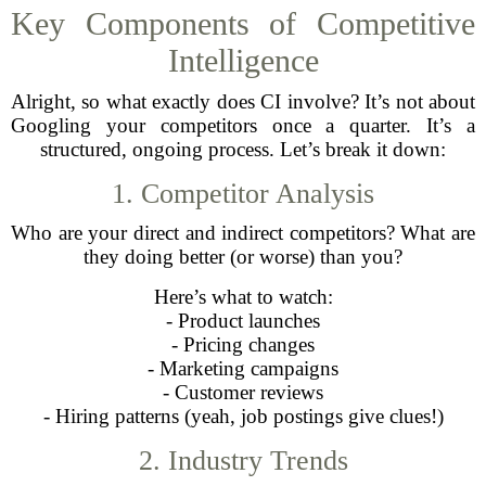
Key Components of Competitive
Intelligence
Alright, so what exactly does CI involve? It’s not about
Googling your competitors once a quarter. It’s a
structured, ongoing process. Let’s break it down:
1. Competitor Analysis
Who are your direct and indirect competitors? What are
they doing better (or worse) than you?
Here’s what to watch:
- Product launches
- Pricing changes
- Marketing campaigns
- Customer reviews
- Hiring patterns (yeah, job postings give clues!)
2. Industry Trends