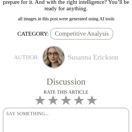
prepare for it. And with the right intelligence? You’ll be
ready for anything.
all images in this post were generated using AI tools
Competitive Analysis
CATEGORY:
Susanna Erickson
AUTHOR:
Discussion
RATE THIS ARTICLE