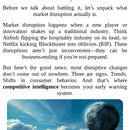
Before we talk about battling it, let’s unpack what
market disruption actually is.
Market disruption happens when a new player or
innovation shakes up a traditional industry. Think
Airbnb flipping the hospitality industry on its head, or
Netflix kicking Blockbuster into oblivion (RIP). These
disruptions aren’t just inconvenient—they can be
business-ending if you're not prepared.
But here’s the good news: most disruptive changes
don’t come out of nowhere. There are signs. Trends.
Shifts in consumer behavior. And that’s where
competitive intelligence
becomes your early warning
system.