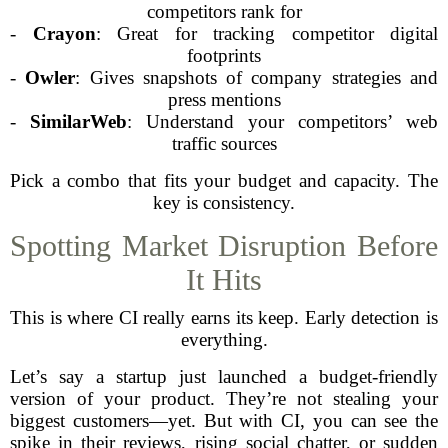
competitors rank for
-
Crayon
: Great for tracking competitor digital
footprints
-
Owler
: Gives snapshots of company strategies and
press mentions
-
SimilarWeb
: Understand your competitors’ web
traffic sources
Pick a combo that fits your budget and capacity. The
key is consistency.
Spotting Market Disruption Before
It Hits
This is where CI really earns its keep. Early detection is
everything.
Let’s say a startup just launched a budget-friendly
version of your product. They’re not stealing your
biggest customers—yet. But with CI, you can see the
spike in their reviews, rising social chatter, or sudden