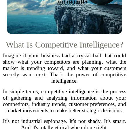
What Is Competitive Intelligence?
Imagine if your business had a crystal ball that could
show what your competitors are planning, what the
market is trending toward, and what your customers
secretly want next. That’s the power of competitive
intelligence.
In simple terms, competitive intelligence is the process
of gathering and analyzing information about your
competitors, industry trends, customer preferences, and
market movements to make better strategic decisions.
It’s not industrial espionage. It’s not shady. It’s smart.
And it's totally ethical when done right.