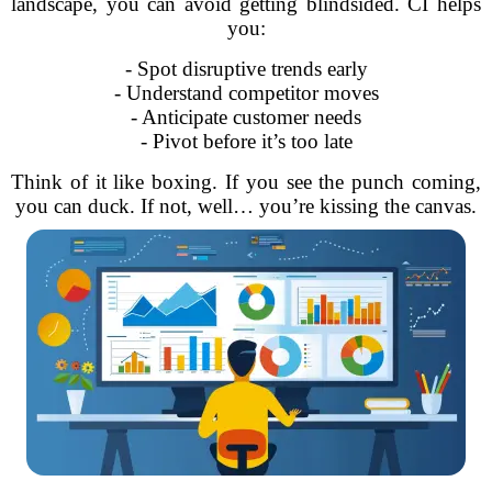
landscape, you can avoid getting blindsided. CI helps
you:
- Spot disruptive trends early
- Understand competitor moves
- Anticipate customer needs
- Pivot before it’s too late
Think of it like boxing. If you see the punch coming,
you can duck. If not, well… you’re kissing the canvas.