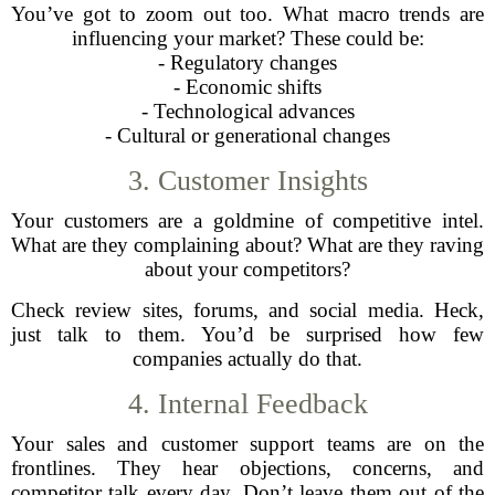
You’ve got to zoom out too. What macro trends are
influencing your market? These could be:
- Regulatory changes
- Economic shifts
- Technological advances
- Cultural or generational changes
3. Customer Insights
Your customers are a goldmine of competitive intel.
What are they complaining about? What are they raving
about your competitors?
Check review sites, forums, and social media. Heck,
just talk to them. You’d be surprised how few
companies actually do that.
4. Internal Feedback
Your sales and customer support teams are on the
frontlines. They hear objections, concerns, and
competitor talk every day. Don’t leave them out of the