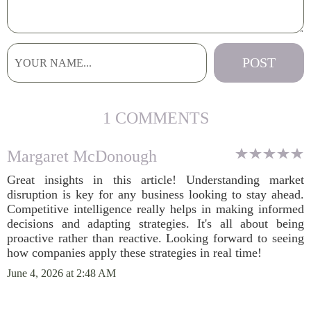
1 COMMENTS
Margaret McDonough
Great insights in this article! Understanding market
disruption is key for any business looking to stay ahead.
Competitive intelligence really helps in making informed
decisions and adapting strategies. It's all about being
proactive rather than reactive. Looking forward to seeing
how companies apply these strategies in real time!
June 4, 2026 at 2:48 AM