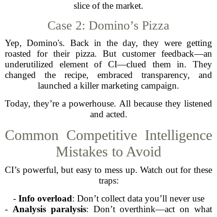
slice of the market.
Case 2: Domino’s Pizza
Yep, Domino's. Back in the day, they were getting
roasted for their pizza. But customer feedback—an
underutilized element of CI—clued them in. They
changed the recipe, embraced transparency, and
launched a killer marketing campaign.
Today, they’re a powerhouse. All because they listened
and acted.
Common Competitive Intelligence
Mistakes to Avoid
CI’s powerful, but easy to mess up. Watch out for these
traps:
-
Info overload
: Don’t collect data you’ll never use
-
Analysis paralysis
: Don’t overthink—act on what