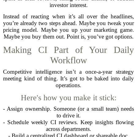
investor interest.
Instead of reacting when it’s all over the headlines,
you’re already two steps ahead. Maybe you tweak your
pricing model. Maybe you up your marketing game.
Maybe you buy them out. Point is, you’ve got options.
Making CI Part of Your Daily
Workflow
Competitive intelligence isn’t a once-a-year strategy
meeting kind of thing. It’s got to be baked into daily
operations.
Here's how you make it stick:
- Assign ownership. Someone (or a small team) needs
to drive it.
- Schedule weekly CI reviews. Keep insights flowing
across departments.
- Build a centralized CI dashboard or shareable doc.