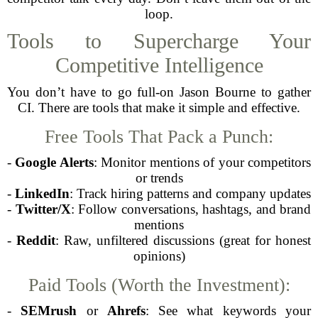
loop.
Tools to Supercharge Your
Competitive Intelligence
You don’t have to go full-on Jason Bourne to gather
CI. There are tools that make it simple and effective.
Free Tools That Pack a Punch:
-
Google Alerts
: Monitor mentions of your competitors
or trends
-
LinkedIn
: Track hiring patterns and company updates
-
Twitter/X
: Follow conversations, hashtags, and brand
mentions
-
Reddit
: Raw, unfiltered discussions (great for honest
opinions)
Paid Tools (Worth the Investment):
-
SEMrush
or
Ahrefs
: See what keywords your