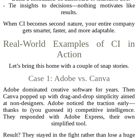
- Tie insights to decisions—nothing motivates like
results.
When CI becomes second nature, your entire company
gets smarter, faster, and more adaptable.
Real-World Examples of CI in
Action
Let’s bring this home with a couple of snap stories.
Case 1: Adobe vs. Canva
Adobe dominated creative software for years. Then
Canva popped up with drag-and-drop simplicity aimed
at non-designers. Adobe noticed the traction early—
thanks to (you guessed it) competitive intelligence.
They responded with Adobe Express, their own
simplified tool.
Result? They stayed in the fight rather than lose a huge