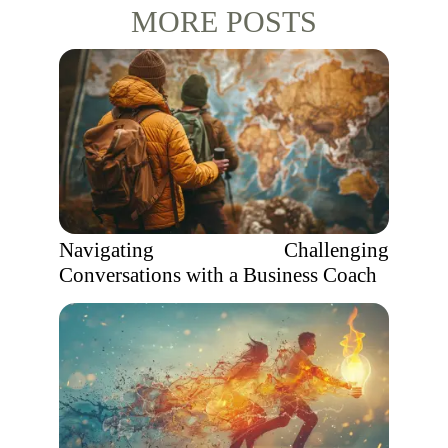
MORE POSTS
Navigating Challenging
Conversations with a Business Coach